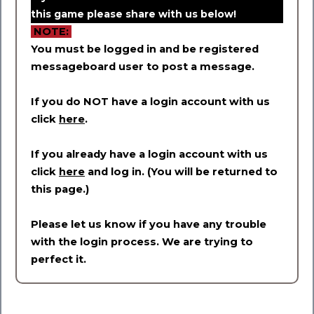
this game please share with us below!
NOTE:
You must be logged in and be registered
messageboard user to post a message.
If you do NOT have a login account with us
click
here
.
If you already have a login account with us
click
here
and log in. (You will be returned to
this page.)
Please let us know if you have any trouble
with the login process. We are trying to
perfect it.