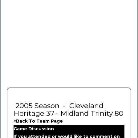
2005 Season - Cleveland
Heritage 37 - Midland Trinity 80
«Back To Team Page
Game Discussion
If you attended or would like to comment on