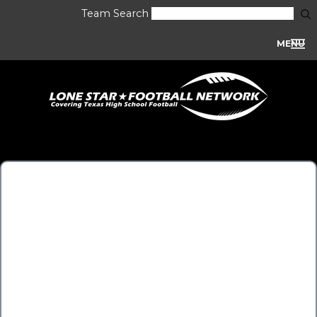
Team Search
MENU