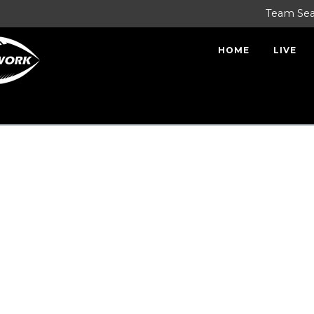
Team Se
HOME
LIVE