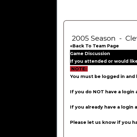
2005 Season - Cle
«Back To Team Page
Game Discussion
If you attended or would li
NOTE:
You must be logged in and
If you do NOT have a login 
If you already have a login 
Please let us know if you ha