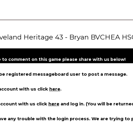
veland Heritage 43 - Bryan BVCHEA HS
ke to comment on this game please share with us below!
 be registered messageboard user to post a message.
account with us click
here
.
account with us click
here
and log in. (You will be returne
ve any trouble with the login process. We are trying to p