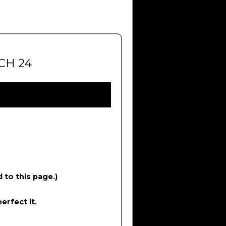
CH 24
d to this page.)
erfect it.