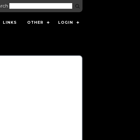
arch
LINKS
OTHER
LOGIN