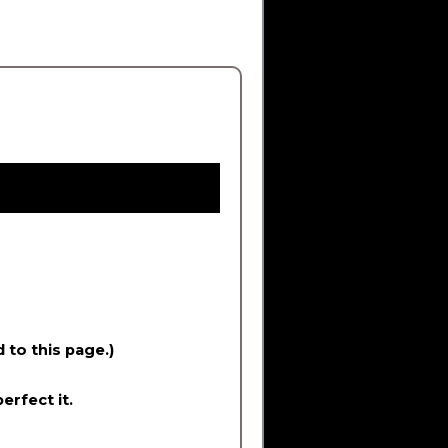
d to this page.)
erfect it.