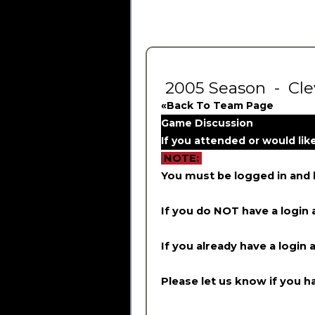
2005 Season - Clev
«Back To Team Page
Game Discussion
If you attended or would li
NOTE:
You must be logged in and
If you do NOT have a login 
If you already have a login 
Please let us know if you ha