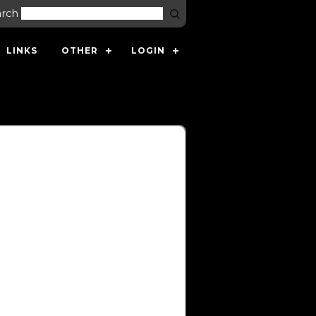
arch
LINKS
OTHER
LOGIN