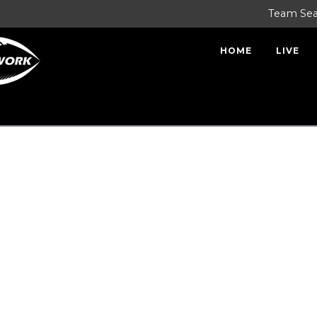
Team Se
HOME
LIVE