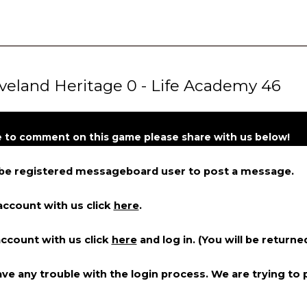
eland Heritage 0 - Life Academy 46
ke to comment on this game please share with us below!
 be registered messageboard user to post a message.
account with us click
here
.
account with us click
here
and log in. (You will be returne
ve any trouble with the login process. We are trying to p