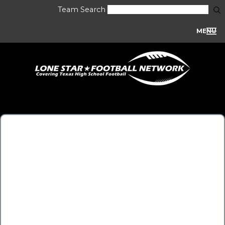
Team Search
MENU