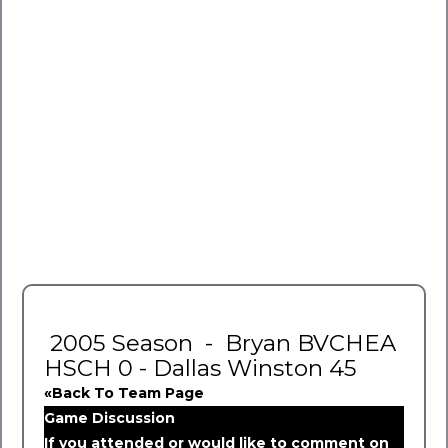
2005 Season - Bryan BVCHEA
HSCH 0 - Dallas Winston 45
«Back To Team Page
Game Discussion
If you attended or would like to comment on