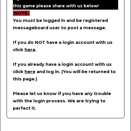
this game please share with us below!
NOTE:
You must be logged in and be registered
messageboard user to post a message.
If you do NOT have a login account with us
click
here
.
If you already have a login account with us
click
here
and log in. (You will be returned to
this page.)
Please let us know if you have any trouble
with the login process. We are trying to
perfect it.