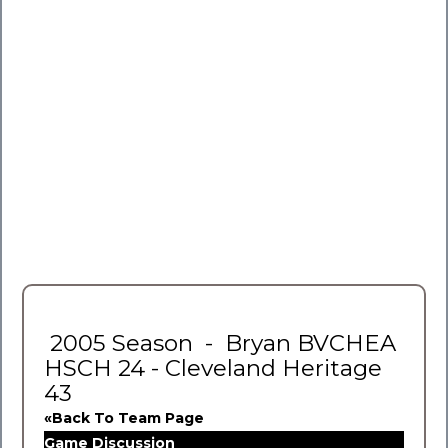
2005 Season - Bryan BVCHEA
HSCH 24 - Cleveland Heritage
43
«Back To Team Page
Game Discussion