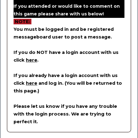
If you attended or would like to comment on
this game please share with us below!
NOTE:
You must be logged in and be registered
messageboard user to post a message.
If you do NOT have a login account with us
click
here
.
If you already have a login account with us
click
here
and log in. (You will be returned to
this page.)
Please let us know if you have any trouble
with the login process. We are trying to
perfect it.