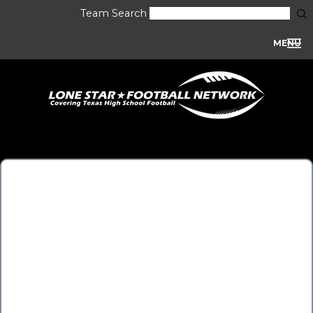
Team Search
MENU