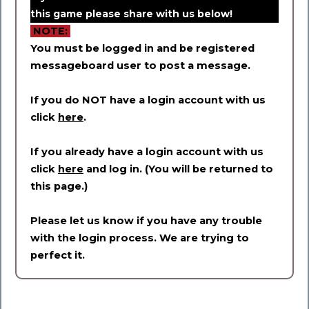
this game please share with us below!
NOTE:
You must be logged in and be registered
messageboard user to post a message.
If you do NOT have a login account with us
click
here
.
If you already have a login account with us
click
here
and log in. (You will be returned to
this page.)
Please let us know if you have any trouble
with the login process. We are trying to
perfect it.