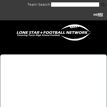
Team Search
MENU