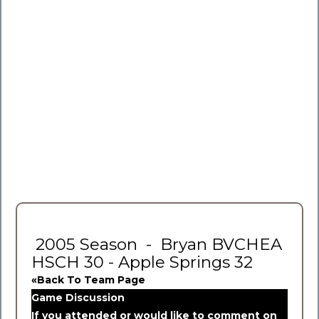
2005 Season - Bryan BVCHEA
HSCH 30 - Apple Springs 32
«Back To Team Page
Game Discussion
If you attended or would like to comment on