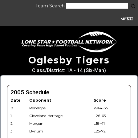
Team Search
MENU
Oglesby Tigers
Class/District: 1A - 14 (Six-Man)
2005 Schedule
Date
Opponent
Score
0
Penelope
W44-35
1
Cleveland Heritage
L26-63
2
Morgan
L18-41
3
Bynum
L25-72