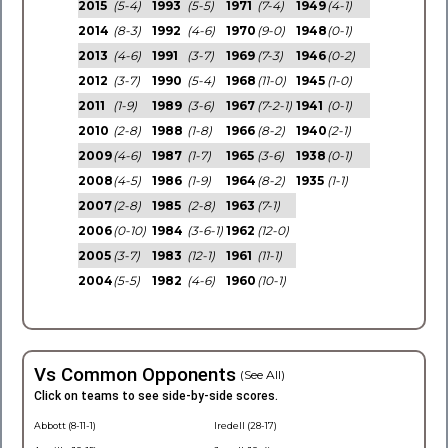
2015
(5-4)
1993
(5-5)
1971
(7-4)
1949
(4-1)
2014
(8-3)
1992
(4-6)
1970
(9-0)
1948
(0-1)
2013
(4-6)
1991
(3-7)
1969
(7-3)
1946
(0-2)
2012
(3-7)
1990
(5-4)
1968
(11-0)
1945
(1-0)
2011
(1-9)
1989
(3-6)
1967
(7-2-1)
1941
(0-1)
2010
(2-8)
1988
(1-8)
1966
(8-2)
1940
(2-1)
2009
(4-6)
1987
(1-7)
1965
(3-6)
1938
(0-1)
2008
(4-5)
1986
(1-9)
1964
(8-2)
1935
(1-1)
2007
(2-8)
1985
(2-8)
1963
(7-1)
2006
(0-10)
1984
(3-6-1)
1962
(12-0)
2005
(3-7)
1983
(12-1)
1961
(11-1)
2004
(5-5)
1982
(4-6)
1960
(10-1)
Vs Common Opponents
(See All)
Click on teams to see side-by-side scores.
Abbott (8-11-1)
Iredell (28-17)