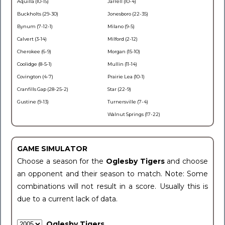
Aquilla (10-15)
Jarrell (10-4)
Buckholts (29-30)
Jonesboro (22-35)
Bynum (7-12-1)
Milano (9-5)
Calvert (3-14)
Milford (2-12)
Cherokee (6-9)
Morgan (15-10)
Coolidge (8-5-1)
Mullin (11-14)
Covington (4-7)
Prairie Lea (10-1)
Cranfills Gap (28-25-2)
Star (22-9)
Gustine (9-13)
Turnersville (7-4)
Walnut Springs (17-22)
GAME SIMULATOR
Choose a season for the
Oglesby Tigers
and choose
an opponent and their season to match. Note: Some
combinations will not result in a score. Usually this is
due to a current lack of data.
Oglesby Tigers