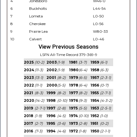
4
Jonesboro
W46-0
6
Buckholts
L44-54
7
Lometa
L0-50
8
Cherokee
L0-56
9
Prairie Lea
W80-33
10
Calvert
L0-46
View Previous Seasons
LSFN All-Time Record 379-369-9
2025
(10-2)
2003
(1-9)
1981
(3-7)
1959
(6-1)
2024
(11-3)
2002
(1-9)
1980
(6-4)
1958
(6-3)
2023
(13-1)
2001
(8-2)
1979
(6-5)
1957
(2-3-1)
2022
(11-1)
2000
(5-5)
1978
(6-4)
1956
(0-7)
2021
(8-3)
1999
(8-2)
1977
(8-2)
1955
(2-7-1)
2020
(14-2)
1998
(0-10)
1976
(9-3)
1954
(4-3-2)
2019
(2-7-1)
1997
(2-8)
1975
(5-5)
1953
(2-5-1)
2018
(1-9)
1996
(4-5)
1974
(0-10)
1952
(1-0)
2017
(2-7)
1995
(3-6)
1973
(2-8)
1951
(0-2)
2016
(7-3)
1994
(4-6)
1972
(1-8)
1950
(2-1-1)