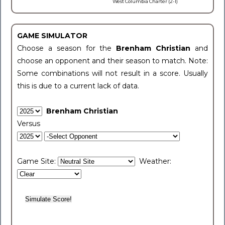
West Columbia Charter (2-1)
GAME SIMULATOR
Choose a season for the
Brenham Christian
and
choose an opponent and their season to match. Note:
Some combinations will not result in a score. Usually
this is due to a current lack of data.
Brenham Christian
Versus
Game Site:
Weather: