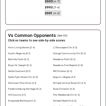
2003
(4-7)
2002
(3-4)
2001
(4-5)
Vs Common Opponents
(See All)
Click on teams to see side-by-side scores.
Alvin Living Stones (2-4)
LJ Brazosport Chr (1-3)
Austin Regents (0-1)
Orange Community Chr (0-2)
Bellville Faith (5-2)
Pasadena Faith (0-2)
Bryan St. Joseph (0-2)
Pasadena First Baptist (2-0)
Dallas Covenant (0-1)
RR Christian (0-2)
Dallas Tyler Street Chr (2-0)
Seguin Lifegate (3-1)
Dickinson Pine Drive (4-1)
Temple Central Texas Chr (1-2)
Fredericksburg Heritage (0-2)
Texas Christian (4-5)
Hill Country (1-1)
The Woodlands Chr (2-4)
Kingwood Northeast (1-2)
Tomball Rosehill (2-6)