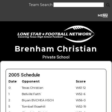
Team Search
MENU
Brenham Christian
Private School
2005 Schedule
Date
Opponent
Score
0
Texas Christian
W61-12
1
Bellville Faith
W52-6
2
Bryan BVCHEA HSCH
W56-0
5
Tomball Rosehill
W52-19