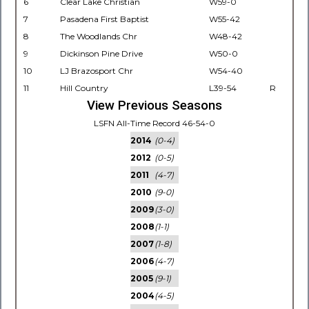
6
Clear Lake Christian
W59-0
7
Pasadena First Baptist
W55-42
8
The Woodlands Chr
W48-42
9
Dickinson Pine Drive
W50-0
10
LJ Brazosport Chr
W54-40
11
Hill Country
L39-54
R
View Previous Seasons
LSFN All-Time Record 46-54-0
2014
(0-4)
2012
(0-5)
2011
(4-7)
2010
(9-0)
2009
(3-0)
2008
(1-1)
2007
(1-8)
2006
(4-7)
2005
(9-1)
2004
(4-5)