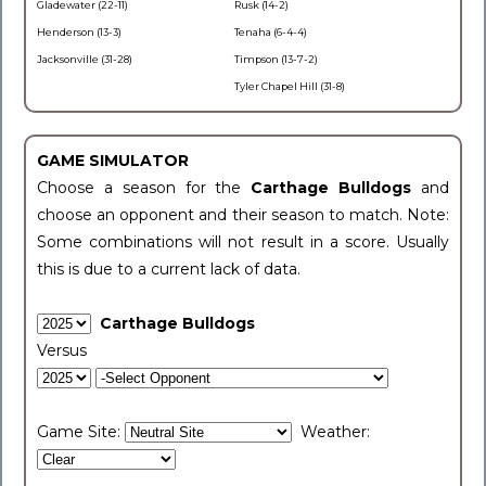
Gladewater (22-11)
Rusk (14-2)
Henderson (13-3)
Tenaha (6-4-4)
Jacksonville (31-28)
Timpson (13-7-2)
Tyler Chapel Hill (31-8)
GAME SIMULATOR
Choose a season for the
Carthage Bulldogs
and
choose an opponent and their season to match. Note:
Some combinations will not result in a score. Usually
this is due to a current lack of data.
Carthage Bulldogs
Versus
Game Site:
Weather: