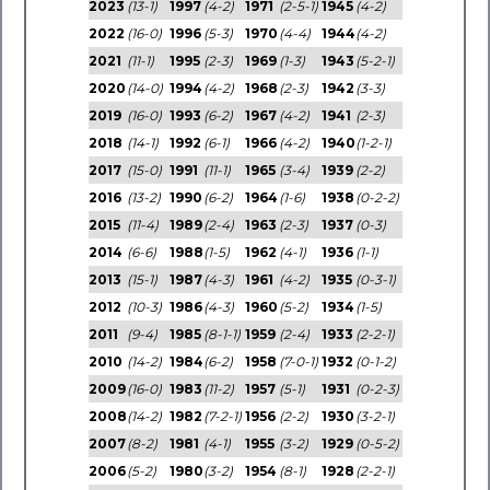
2023
(13-1)
1997
(4-2)
1971
(2-5-1)
1945
(4-2)
2022
(16-0)
1996
(5-3)
1970
(4-4)
1944
(4-2)
2021
(11-1)
1995
(2-3)
1969
(1-3)
1943
(5-2-1)
2020
(14-0)
1994
(4-2)
1968
(2-3)
1942
(3-3)
2019
(16-0)
1993
(6-2)
1967
(4-2)
1941
(2-3)
2018
(14-1)
1992
(6-1)
1966
(4-2)
1940
(1-2-1)
2017
(15-0)
1991
(11-1)
1965
(3-4)
1939
(2-2)
2016
(13-2)
1990
(6-2)
1964
(1-6)
1938
(0-2-2)
2015
(11-4)
1989
(2-4)
1963
(2-3)
1937
(0-3)
2014
(6-6)
1988
(1-5)
1962
(4-1)
1936
(1-1)
2013
(15-1)
1987
(4-3)
1961
(4-2)
1935
(0-3-1)
2012
(10-3)
1986
(4-3)
1960
(5-2)
1934
(1-5)
2011
(9-4)
1985
(8-1-1)
1959
(2-4)
1933
(2-2-1)
2010
(14-2)
1984
(6-2)
1958
(7-0-1)
1932
(0-1-2)
2009
(16-0)
1983
(11-2)
1957
(5-1)
1931
(0-2-3)
2008
(14-2)
1982
(7-2-1)
1956
(2-2)
1930
(3-2-1)
2007
(8-2)
1981
(4-1)
1955
(3-2)
1929
(0-5-2)
2006
(5-2)
1980
(3-2)
1954
(8-1)
1928
(2-2-1)