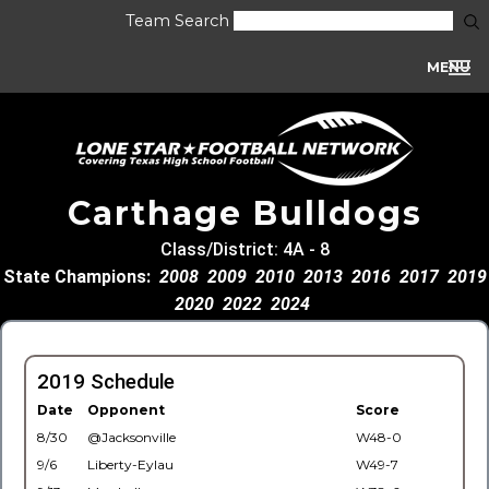
Team Search
MENU
Carthage Bulldogs
Class/District: 4A - 8
State Champions:
2008
2009
2010
2013
2016
2017
2019
2020
2022
2024
2019 Schedule
Date
Opponent
Score
8/30
@Jacksonville
W48-0
9/6
Liberty-Eylau
W49-7