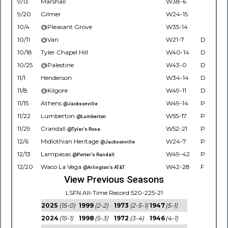
9/13
Marshall
W38-6
9/20
Gilmer
W24-15
10/4
@Pleasant Grove
W35-14
10/11
@Van
W21-7
D
10/18
Tyler Chapel Hill
W40-14
D
10/25
@Palestine
W43-0
D
11/1
Henderson
W34-14
D
11/8
@Kilgore
W49-11
D
11/15
Athens
W49-14
P
@Jacksonville
11/22
Lumberton
W55-17
P
@Lumberton
11/29
Crandall
W52-21
P
@Tyler's Rose
12/6
Midlothian Heritage
W24-7
P
@Jacksonville
12/13
Lampasas
W49-42
P
@Porter's Randall
12/20
Waco La Vega
W42-28
F
@Arlington's AT&T
View Previous Seasons
LSFN All-Time Record 520-225-21
2025
(15-0)
1999
(2-2)
1973
(2-5-1)
1947
(5-1)
2024
(15-1)
1998
(5-3)
1972
(3-4)
1946
(4-1)