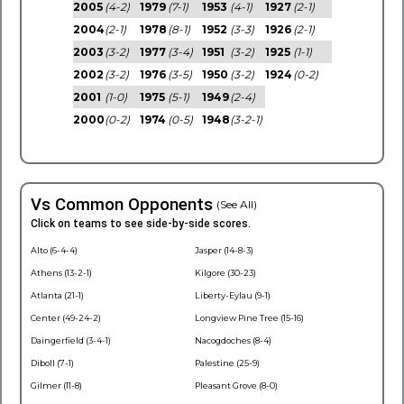
2005
(4-2)
1979
(7-1)
1953
(4-1)
1927
(2-1)
2004
(2-1)
1978
(8-1)
1952
(3-3)
1926
(2-1)
2003
(3-2)
1977
(3-4)
1951
(3-2)
1925
(1-1)
2002
(3-2)
1976
(3-5)
1950
(3-2)
1924
(0-2)
2001
(1-0)
1975
(5-1)
1949
(2-4)
2000
(0-2)
1974
(0-5)
1948
(3-2-1)
Vs Common Opponents
(See All)
Click on teams to see side-by-side scores.
Alto (6-4-4)
Jasper (14-8-3)
Athens (13-2-1)
Kilgore (30-23)
Atlanta (21-1)
Liberty-Eylau (9-1)
Center (49-24-2)
Longview Pine Tree (15-16)
Daingerfield (3-4-1)
Nacogdoches (8-4)
Diboll (7-1)
Palestine (25-9)
Gilmer (11-8)
Pleasant Grove (8-0)