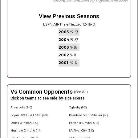
Schedules Provided by PigskinPrep.com
View Previous Seasons
LSFN All-Time Record 12-16-0
2005
(5-3)
2004
(5-3)
2003
(1-8)
2002
(1-1)
2001
(0-1)
Vs Common Opponents
(See All)
Click on teams to see side-by-side scores.
Annapolis (2-0)
Oglesby (1-0)
Bryan BVCHEA HSCH (1-0)
Pasadena South Shaver (1-3)
Dallas Winston (1-0)
Porter Triumph (0-2)
Humble Chr Life (1-1)
SA River City (3-0)