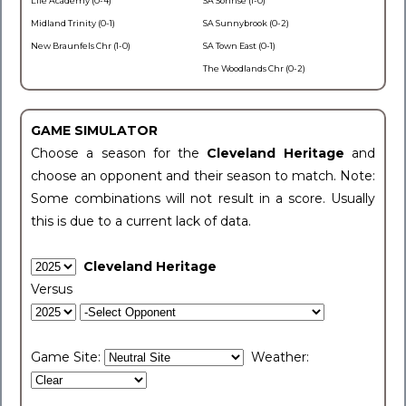
Life Academy (0-4)
SA Sonrise (1-0)
Midland Trinity (0-1)
SA Sunnybrook (0-2)
New Braunfels Chr (1-0)
SA Town East (0-1)
The Woodlands Chr (0-2)
GAME SIMULATOR
Choose a season for the
Cleveland Heritage
and
choose an opponent and their season to match. Note:
Some combinations will not result in a score. Usually
this is due to a current lack of data.
Cleveland Heritage
Versus
Game Site:
Weather: