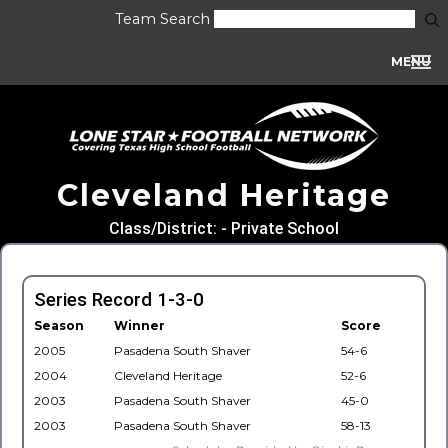
Team Search
MENU
Cleveland Heritage
Class/District: - Private School
Series Record 1-3-0
Season
Winner
Score
2005
Pasadena South Shaver
54-6
2004
Cleveland Heritage
52-6
2003
Pasadena South Shaver
45-0
2003
Pasadena South Shaver
58-13