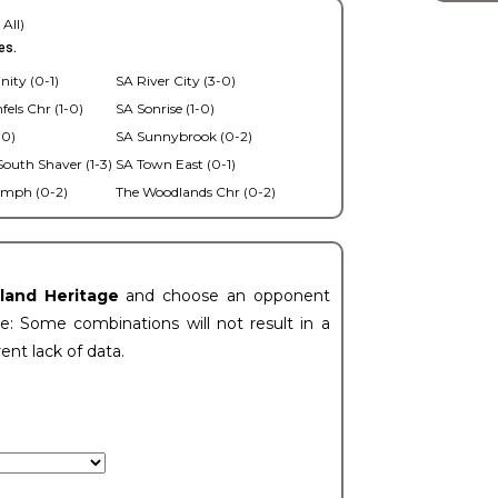
 All)
es.
nity (0-1)
SA River City (3-0)
els Chr (1-0)
SA Sonrise (1-0)
-0)
SA Sunnybrook (0-2)
outh Shaver (1-3)
SA Town East (0-1)
umph (0-2)
The Woodlands Chr (0-2)
eland Heritage
and choose an opponent
e: Some combinations will not result in a
rent lack of data.