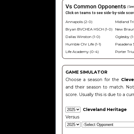
Vs Common Opponents
(See
Click on teams to see side-by-side scor
Annapolis (2-0)
Midland Tri
Bryan BVCHEA HSCH (1-0)
New Braunf
Dallas Winston (1-0)
Oglesby (1
Humble Chr Life (1-1)
Pasadena S
Life Academy (0-4)
Porter Tri
GAME SIMULATOR
Choose a season for the
Clev
and their season to match. Not
score. Usually this is due to a cur
Cleveland Heritage
Versus