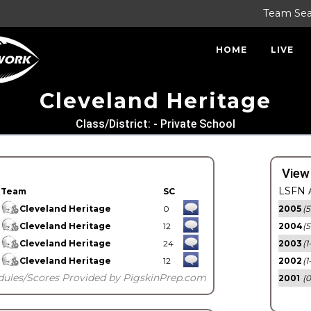
Team Se
HOME
LIVE
Cleveland Heritage
Class/District: - Private School
View
LSFN A
Team
SC
Cleveland Heritage
0
2005
(5
Cleveland Heritage
12
2004
(5
Cleveland Heritage
24
2003
(1
Cleveland Heritage
12
2002
(1
dules/Scores Provided by PigskinPrep.com
2001
(0