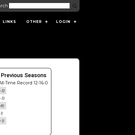
arch
LINKS
OTHER
LOGIN
 Previous Seasons
ll-Time Record 12-16-0
-3)
-3)
-8)
-1)
-1)