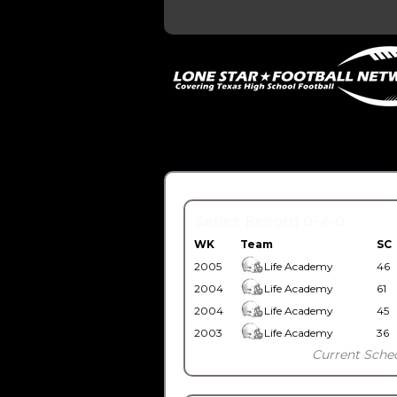
Series Record 0-4-0
WK
Team
SC
2005
Life Academy
46
2004
Life Academy
61
2004
Life Academy
45
2003
Life Academy
36
Current Sche