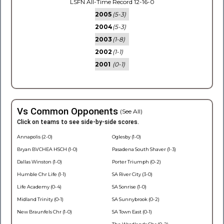
LSFN All-Time Record 12-16-0
2005
(5-3)
2004
(5-3)
2003
(1-8)
2002
(1-1)
2001
(0-1)
Vs Common Opponents
(See All)
Click on teams to see side-by-side scores.
Annapolis (2-0)
Oglesby (1-0)
Bryan BVCHEA HSCH (1-0)
Pasadena South Shaver (1-3)
Dallas Winston (1-0)
Porter Triumph (0-2)
Humble Chr Life (1-1)
SA River City (3-0)
Life Academy (0-4)
SA Sonrise (1-0)
Midland Trinity (0-1)
SA Sunnybrook (0-2)
New Braunfels Chr (1-0)
SA Town East (0-1)