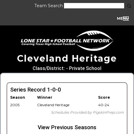
Team Search
MENU
Cleveland Heritage
Class/District: - Private School
Series Record 1-0-0
Season
Winner
Score
2005
Cleveland Heritage
40-24
Schedules Provided by PigskinPrep.com
View Previous Seasons