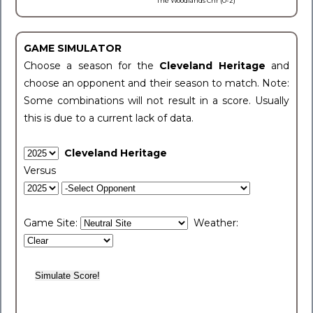
The Woodlands Chr (0-2)
GAME SIMULATOR
Choose a season for the
Cleveland Heritage
and
choose an opponent and their season to match. Note:
Some combinations will not result in a score. Usually
this is due to a current lack of data.
Cleveland Heritage
Versus
Game Site:
Weather: