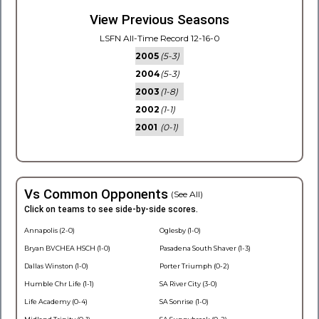
View Previous Seasons
LSFN All-Time Record 12-16-0
2005
(5-3)
2004
(5-3)
2003
(1-8)
2002
(1-1)
2001
(0-1)
Vs Common Opponents
(See All)
Click on teams to see side-by-side scores.
Annapolis (2-0)
Oglesby (1-0)
Bryan BVCHEA HSCH (1-0)
Pasadena South Shaver (1-3)
Dallas Winston (1-0)
Porter Triumph (0-2)
Humble Chr Life (1-1)
SA River City (3-0)
Life Academy (0-4)
SA Sonrise (1-0)