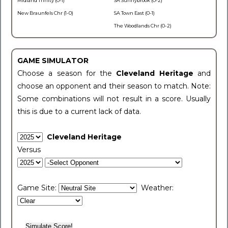
Midland Trinity (0-1)
SA Sunnybrook (0-2)
New Braunfels Chr (1-0)
SA Town East (0-1)
The Woodlands Chr (0-2)
GAME SIMULATOR
Choose a season for the
Cleveland Heritage
and
choose an opponent and their season to match. Note:
Some combinations will not result in a score. Usually
this is due to a current lack of data.
Cleveland Heritage
Versus
Game Site:
Weather: