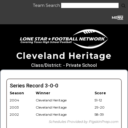
Team Search
MENU
Cleveland Heritage
Class/District: - Private School
Series Record 3-0-0
Season
Winner
Score
2004
Cleveland Heritage
51-12
2003
Cleveland Heritage
29-20
2002
Cleveland Heritage
58-39
Schedules Provided by PigskinPrep.com