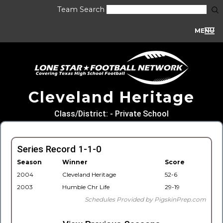
Team Search
MENU
Cleveland Heritage
Class/District: - Private School
Series Record 1-1-0
Season
Winner
Score
2004
Cleveland Heritage
52-6
2003
Humble Chr Life
29-19
Schedules Provided by PigskinPrep.com