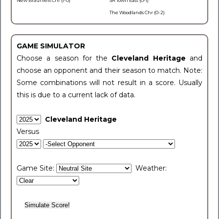
New Braunfels Chr (1-0)
SA Town East (0-1)
The Woodlands Chr (0-2)
GAME SIMULATOR
Choose a season for the
Cleveland Heritage
and
choose an opponent and their season to match. Note:
Some combinations will not result in a score. Usually
this is due to a current lack of data.
Cleveland Heritage
Versus
Game Site:
Weather: