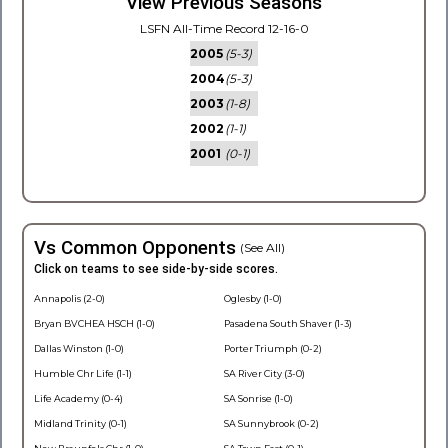
View Previous Seasons
LSFN All-Time Record 12-16-0
2005
(5-3)
2004
(5-3)
2003
(1-8)
2002
(1-1)
2001
(0-1)
Vs Common Opponents
(See All)
Click on teams to see side-by-side scores.
Annapolis (2-0)
Oglesby (1-0)
Bryan BVCHEA HSCH (1-0)
Pasadena South Shaver (1-3)
Dallas Winston (1-0)
Porter Triumph (0-2)
Humble Chr Life (1-1)
SA River City (3-0)
Life Academy (0-4)
SA Sonrise (1-0)
Midland Trinity (0-1)
SA Sunnybrook (0-2)