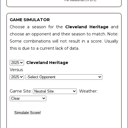
The Woodlands Chr (0-2)
GAME SIMULATOR
Choose a season for the
Cleveland Heritage
and
choose an opponent and their season to match. Note:
Some combinations will not result in a score. Usually
this is due to a current lack of data.
Cleveland Heritage
Versus
Game Site:
Weather: