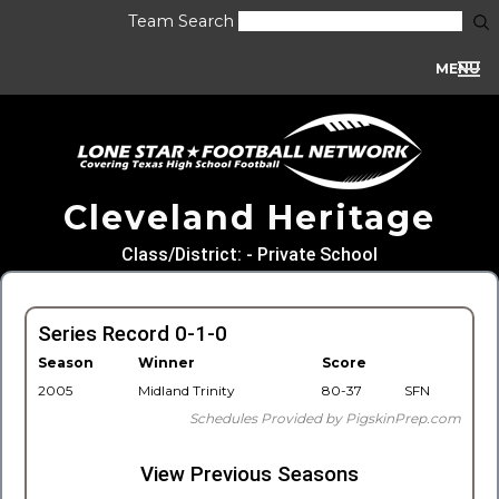
Team Search
MENU
Cleveland Heritage
Class/District: - Private School
Series Record 0-1-0
Season
Winner
Score
2005
Midland Trinity
80-37
SFN
Schedules Provided by PigskinPrep.com
View Previous Seasons