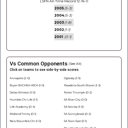
LSFN All-Time Record 12-16-0
2005
(5-3)
2004
(5-3)
2003
(1-8)
2002
(1-1)
2001
(0-1)
Vs Common Opponents
(See All)
Click on teams to see side-by-side scores.
Annapolis (2-0)
Oglesby (1-0)
Bryan BVCHEA HSCH (1-0)
Pasadena South Shaver (1-3)
Dallas Winston (1-0)
Porter Triumph (0-2)
Humble Chr Life (1-1)
SA River City (3-0)
Life Academy (0-4)
SA Sonrise (1-0)
Midland Trinity (0-1)
SA Sunnybrook (0-2)
New Braunfels Chr (1-0)
SA Town East (0-1)