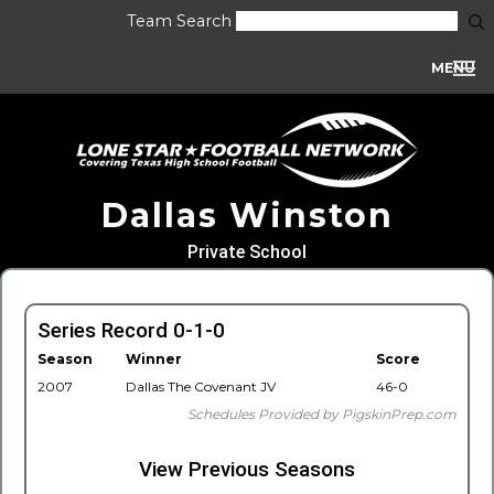
Team Search
MENU
Dallas Winston
Private School
Series Record 0-1-0
Season
Winner
Score
2007
Dallas The Covenant JV
46-0
Schedules Provided by PigskinPrep.com
View Previous Seasons