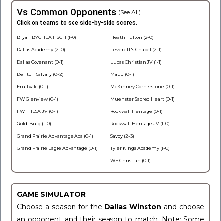
Vs Common Opponents
(See All)
Click on teams to see side-by-side scores.
Bryan BVCHEA HSCH (1-0)
Heath Fulton (2-0)
Dallas Academy (2-0)
Leverett's Chapel (2-1)
Dallas Covenant (0-1)
Lucas Christian JV (1-1)
Denton Calvary (0-2)
Maud (0-1)
Fruitvale (0-1)
McKinney Cornerstone (0-1)
FW Glenview (0-1)
Muenster Sacred Heart (0-1)
FW THESA JV (0-1)
Rockwall Heritage (0-1)
Gold-Burg (1-0)
Rockwall Heritage JV (1-0)
Grand Prairie Advantage Aca (0-1)
Savoy (2-3)
Grand Prairie Eagle Advantage (0-1)
Tyler Kings Academy (1-0)
WF Christian (0-1)
GAME SIMULATOR
Choose a season for the
Dallas Winston
and choose
an opponent and their season to match. Note: Some