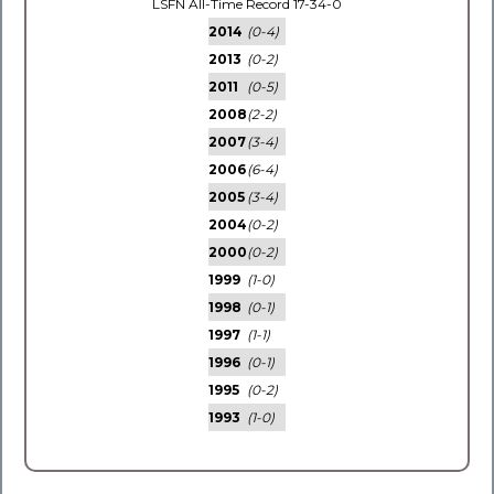
LSFN All-Time Record 17-34-0
2014
(0-4)
2013
(0-2)
2011
(0-5)
2008
(2-2)
2007
(3-4)
2006
(6-4)
2005
(3-4)
2004
(0-2)
2000
(0-2)
1999
(1-0)
1998
(0-1)
1997
(1-1)
1996
(0-1)
1995
(0-2)
1993
(1-0)