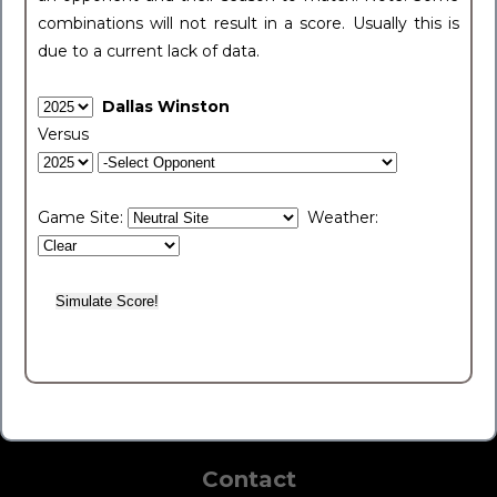
combinations will not result in a score. Usually this is
due to a current lack of data.
Dallas Winston
Versus
Game Site:
Weather:
Contact