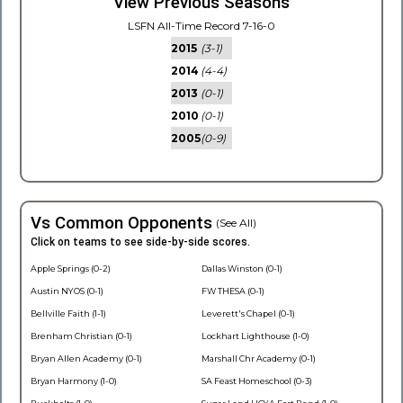
View Previous Seasons
LSFN All-Time Record 7-16-0
2015
(3-1)
2014
(4-4)
2013
(0-1)
2010
(0-1)
2005
(0-9)
Vs Common Opponents
(See All)
Click on teams to see side-by-side scores.
Apple Springs (0-2)
Dallas Winston (0-1)
Austin NYOS (0-1)
FW THESA (0-1)
Bellville Faith (1-1)
Leverett's Chapel (0-1)
Brenham Christian (0-1)
Lockhart Lighthouse (1-0)
Bryan Allen Academy (0-1)
Marshall Chr Academy (0-1)
Bryan Harmony (1-0)
SA Feast Homeschool (0-3)