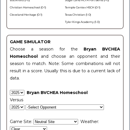
Buckholts (1-0)
Sugar Land HCYA Fort Bend (1-0)
Christian Homeschool (0-1)
Temple Centex HSCH (0-1)
Cleveland Heritage (0-1)
Texas Christian (1-0)
Tyler Kings Academy (1-0)
GAME SIMULATOR
Choose a season for the
Bryan BVCHEA
Homeschool
and choose an opponent and their
season to match. Note: Some combinations will not
result in a score. Usually this is due to a current lack of
data.
Bryan BVCHEA Homeschool
Versus
Game Site:
Weather: