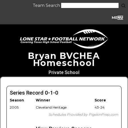
Team Search
MENU
Bryan BVCHEA
Homeschool
Private School
Series Record 0-1-0
Season
Winner
Score
2005
Cleveland Heritage
43-24
Schedules Provided by PigskinPrep.com