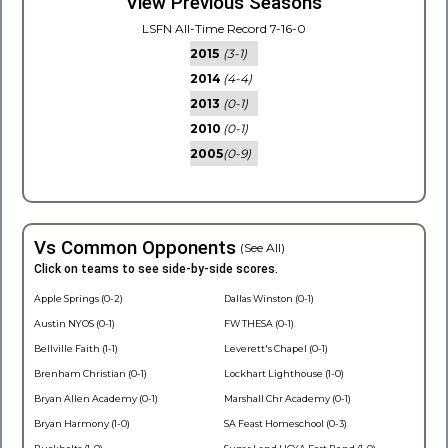
View Previous Seasons
LSFN All-Time Record 7-16-0
2015
(3-1)
2014
(4-4)
2013
(0-1)
2010
(0-1)
2005
(0-9)
Vs Common Opponents
(See All)
Click on teams to see side-by-side scores.
Apple Springs (0-2)
Dallas Winston (0-1)
Austin NYOS (0-1)
FW THESA (0-1)
Bellville Faith (1-1)
Leverett's Chapel (0-1)
Brenham Christian (0-1)
Lockhart Lighthouse (1-0)
Bryan Allen Academy (0-1)
Marshall Chr Academy (0-1)
Bryan Harmony (1-0)
SA Feast Homeschool (0-3)