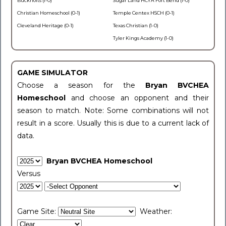
Buckholts (1-0)
Sugar Land HCYA Fort Bend (1-0)
Christian Homeschool (0-1)
Temple Centex HSCH (0-1)
Cleveland Heritage (0-1)
Texas Christian (1-0)
Tyler Kings Academy (1-0)
GAME SIMULATOR
Choose a season for the
Bryan BVCHEA
Homeschool
and choose an opponent and their
season to match. Note: Some combinations will not
result in a score. Usually this is due to a current lack of
data.
Bryan BVCHEA Homeschool
Versus
Game Site:
Weather: