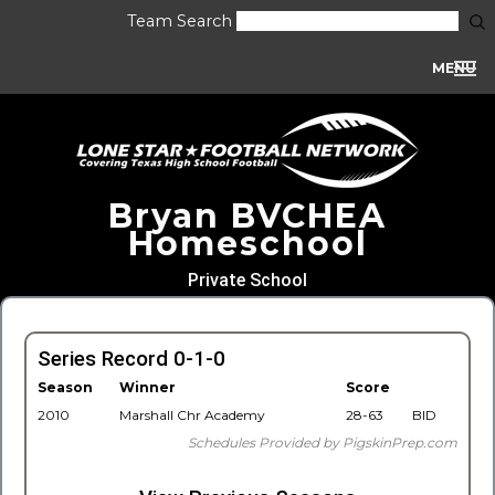
Team Search
MENU
Bryan BVCHEA
Homeschool
Private School
Series Record 0-1-0
Season
Winner
Score
2010
Marshall Chr Academy
28-63
BID
Schedules Provided by PigskinPrep.com