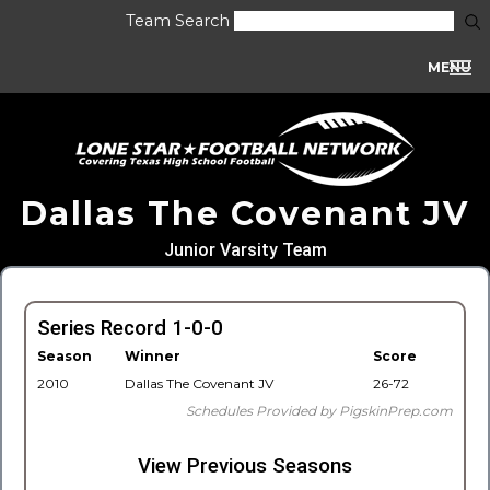
Team Search
MENU
Dallas The Covenant JV
Junior Varsity Team
Series Record 1-0-0
Season
Winner
Score
2010
Dallas The Covenant JV
26-72
Schedules Provided by PigskinPrep.com
View Previous Seasons