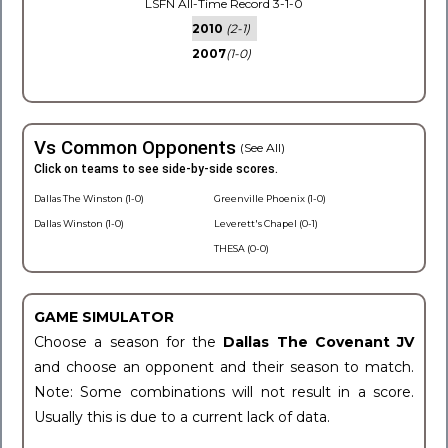
LSFN All-Time Record 3-1-0
2010
(2-1)
2007
(1-0)
Vs Common Opponents
(See All)
Click on teams to see side-by-side scores.
Dallas The Winston (1-0)
Greenville Phoenix (1-0)
Dallas Winston (1-0)
Leverett's Chapel (0-1)
THESA (0-0)
GAME SIMULATOR
Choose a season for the
Dallas The Covenant JV
and choose an opponent and their season to match.
Note: Some combinations will not result in a score.
Usually this is due to a current lack of data.