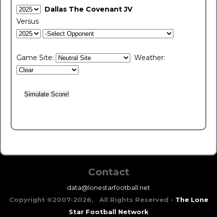
Dallas The Covenant JV
Versus
Game Site:
Weather:
Contact
data@lonestarfootball.net
Copyright ©2007-2026, All Rights Reserved -
The Lone
Star Football Network