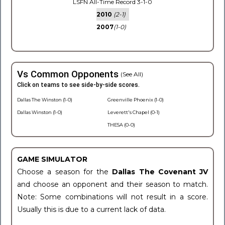
LSFN All-Time Record 3-1-0
2010
(2-1)
2007
(1-0)
Vs Common Opponents
(See All)
Click on teams to see side-by-side scores.
Dallas The Winston (1-0)
Greenville Phoenix (1-0)
Dallas Winston (1-0)
Leverett's Chapel (0-1)
THESA (0-0)
GAME SIMULATOR
Choose a season for the
Dallas The Covenant JV
and choose an opponent and their season to match.
Note: Some combinations will not result in a score.
Usually this is due to a current lack of data.