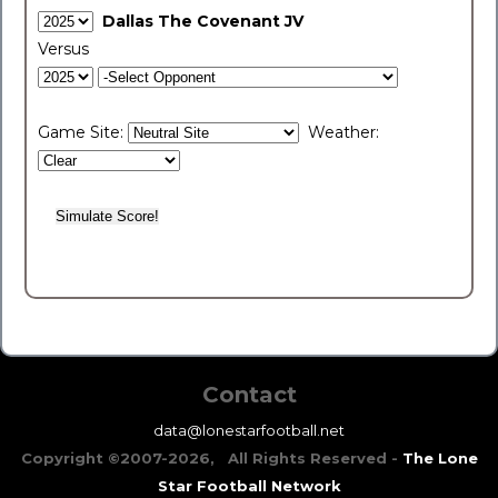
Dallas The Covenant JV
Versus
Game Site:
Weather:
Contact
data@lonestarfootball.net
Copyright ©2007-2026, All Rights Reserved -
The Lone
Star Football Network