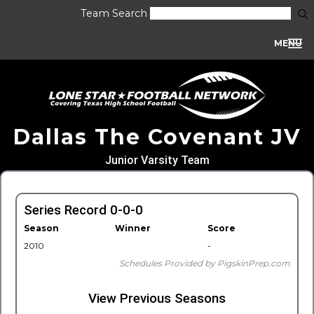
Team Search
MENU
Dallas The Covenant JV
Junior Varsity Team
Series Record 0-0-0
Season
Winner
Score
2010
-
Schedules Provided by PigskinPrep.com
View Previous Seasons