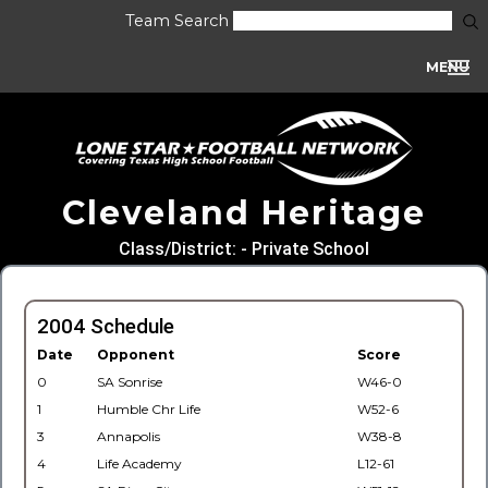
Team Search
MENU
Cleveland Heritage
Class/District: - Private School
2004 Schedule
Date
Opponent
Score
0
SA Sonrise
W46-0
1
Humble Chr Life
W52-6
3
Annapolis
W38-8
4
Life Academy
L12-61