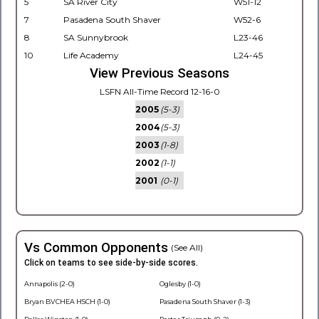
5
SA River City
W51-12
7
Pasadena South Shaver
W52-6
8
SA Sunnybrook
L23-46
10
Life Academy
L24-45
View Previous Seasons
LSFN All-Time Record 12-16-0
2005
(5-3)
2004
(5-3)
2003
(1-8)
2002
(1-1)
2001
(0-1)
Vs Common Opponents
(See All)
Click on teams to see side-by-side scores.
Annapolis (2-0)
Oglesby (1-0)
Bryan BVCHEA HSCH (1-0)
Pasadena South Shaver (1-3)