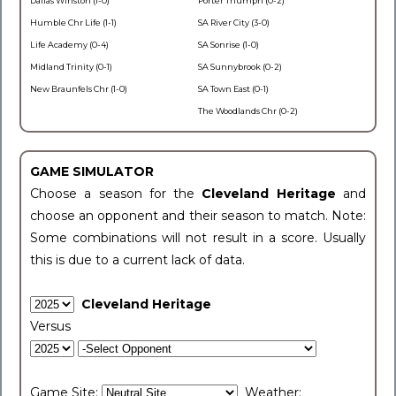
Dallas Winston (1-0)
Porter Triumph (0-2)
Humble Chr Life (1-1)
SA River City (3-0)
Life Academy (0-4)
SA Sonrise (1-0)
Midland Trinity (0-1)
SA Sunnybrook (0-2)
New Braunfels Chr (1-0)
SA Town East (0-1)
The Woodlands Chr (0-2)
GAME SIMULATOR
Choose a season for the
Cleveland Heritage
and
choose an opponent and their season to match. Note:
Some combinations will not result in a score. Usually
this is due to a current lack of data.
Cleveland Heritage
Versus
Game Site:
Weather: