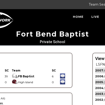
Team Se
HOME
LIVE
Fort Bend Baptist
Private School
View
LSFN 
SC
Team
SC
2007
(
39
FB Baptist
6
2006
(
0
High Island
0
2005
(
2004
(
2003
(
 All)
2002
(
es.