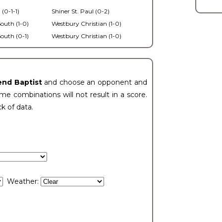
 (0-1-1)
Shiner St. Paul (0-2)
outh (1-0)
Westbury Christian (1-0)
outh (0-1)
Westbury Christian (1-0)
end Baptist
and choose an opponent and
e combinations will not result in a score.
ck of data.
Weather: