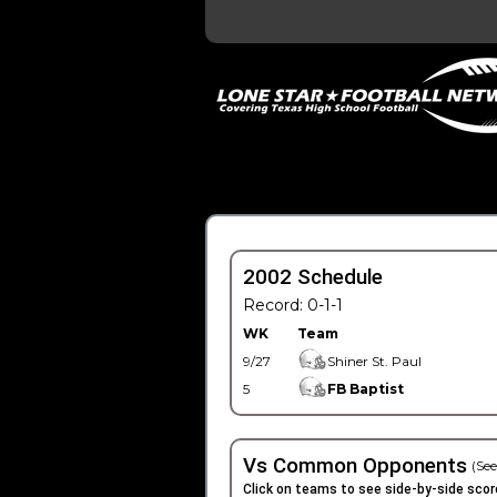
2002 Schedule
Record: 0-1-1
WK
Team
9/27
Shiner St. Paul
5
FB Baptist
Vs Common Opponents
(See
Click on teams to see side-by-side scor