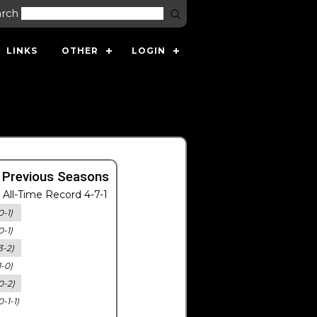
arch
LINKS
OTHER
LOGIN
 Previous Seasons
All-Time Record 4-7-1
0-1)
0-1)
3-2)
1-0)
0-2)
0-1-1)