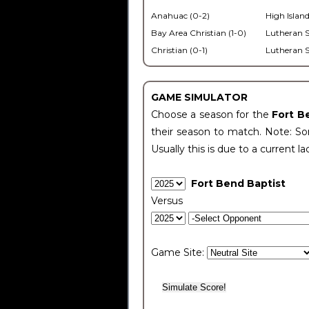
Anahuac (0-2)
High Island
Bay Area Christian (1-0)
Lutheran S
Christian (0-1)
Lutheran S
GAME SIMULATOR
Choose a season for the
Fort B
their season to match. Note: Som
Usually this is due to a current la
Fort Bend Baptist
Versus
Game Site: