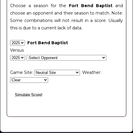
Choose a season for the
Fort Bend Baptist
and
choose an opponent and their season to match. Note:
Some combinations will not result in a score. Usually
this is due to a current lack of data.
Fort Bend Baptist
Versus
Game Site:
Weather: