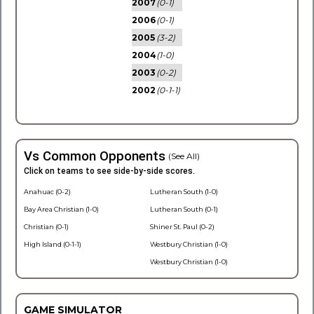
2007
(0-1)
2006
(0-1)
2005
(3-2)
2004
(1-0)
2003
(0-2)
2002
(0-1-1)
Vs Common Opponents
(See All)
Click on teams to see side-by-side scores.
Anahuac (0-2)
Lutheran South (1-0)
Bay Area Christian (1-0)
Lutheran South (0-1)
Christian (0-1)
Shiner St. Paul (0-2)
High Island (0-1-1)
Westbury Christian (1-0)
Westbury Christian (1-0)
GAME SIMULATOR