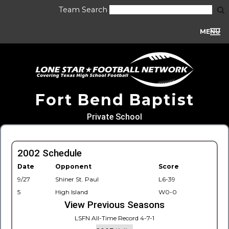
Team Search
MENU
Fort Bend Baptist
Private School
2002 Schedule
Date
Opponent
Score
9/27
Shiner St. Paul
L6-39
5
High Island
W0-0
View Previous Seasons
LSFN All-Time Record 4-7-1