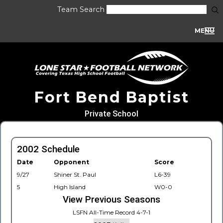
Team Search
MENU
Fort Bend Baptist
Private School
2002 Schedule
Date
Opponent
Score
9/27
Shiner St. Paul
L6-39
5
High Island
W0-0
View Previous Seasons
LSFN All-Time Record 4-7-1