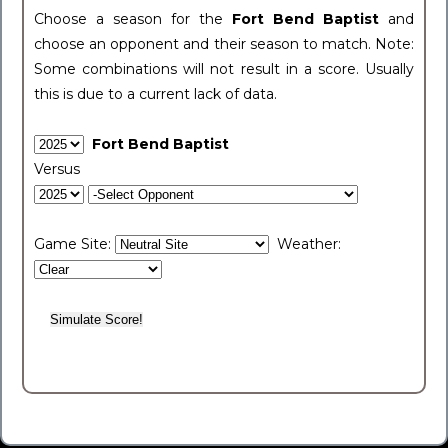
Choose a season for the
Fort Bend Baptist
and
choose an opponent and their season to match. Note:
Some combinations will not result in a score. Usually
this is due to a current lack of data.
Fort Bend Baptist
Versus
Game Site:
Weather: