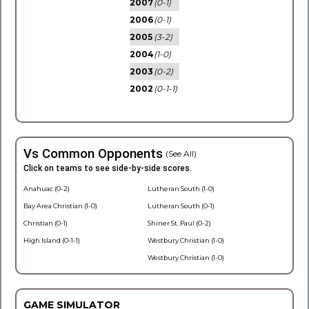
2007
(0-1)
2006
(0-1)
2005
(3-2)
2004
(1-0)
2003
(0-2)
2002
(0-1-1)
Vs Common Opponents
(See All)
Click on teams to see side-by-side scores.
Anahuac (0-2)
Lutheran South (1-0)
Bay Area Christian (1-0)
Lutheran South (0-1)
Christian (0-1)
Shiner St. Paul (0-2)
High Island (0-1-1)
Westbury Christian (1-0)
Westbury Christian (1-0)
GAME SIMULATOR