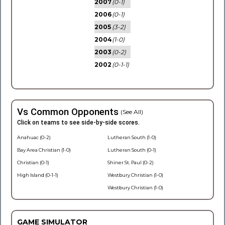
2007
(0-1)
2006
(0-1)
2005
(3-2)
2004
(1-0)
2003
(0-2)
2002
(0-1-1)
Vs Common Opponents
(See All)
Click on teams to see side-by-side scores.
Anahuac (0-2)
Lutheran South (1-0)
Bay Area Christian (1-0)
Lutheran South (0-1)
Christian (0-1)
Shiner St. Paul (0-2)
High Island (0-1-1)
Westbury Christian (1-0)
Westbury Christian (1-0)
GAME SIMULATOR