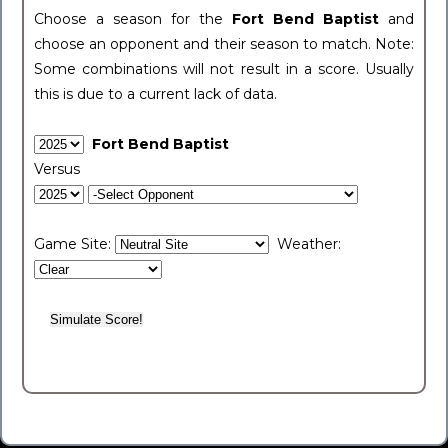
Choose a season for the
Fort Bend Baptist
and
choose an opponent and their season to match. Note:
Some combinations will not result in a score. Usually
this is due to a current lack of data.
Fort Bend Baptist
Versus
Game Site:
Weather: