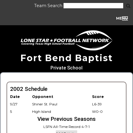
Team Search
MENU
Fort Bend Baptist
Private School
2002 Schedule
Date
Opponent
Score
9/27
Shiner St. Paul
L6-39
5
High Island
W0-0
View Previous Seasons
LSFN All-Time Record 4-7-1