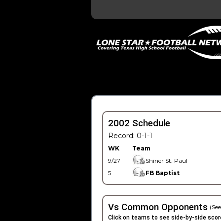
2002 Schedule
Record: 0-1-1
WK
Team
9/27
Shiner St. Paul
5
FB Baptist
Vs Common Opponents
(See
Click on teams to see side-by-side scor