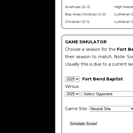
Anahuac (0-2)
High Island
Bay Area Christian (1-0)
Lutheran S
Christian (0-1)
Lutheran S
GAME SIMULATOR
Choose a season for the
Fort B
their season to match. Note: Som
Usually this is due to a current la
Fort Bend Baptist
Versus
Game Site: