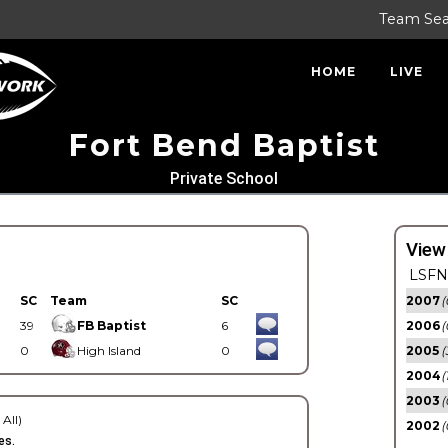
Team Se
HOME
LIVE
Fort Bend Baptist
Private School
View
LSFN 
SC
Team
SC
2007
(
39
FB Baptist
6
2006
(
0
High Island
0
2005
(
2004
(
2003
(
 All)
2002
(
es.