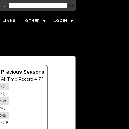
arch
LINKS
OTHER
LOGIN
 Previous Seasons
All-Time Record 4-7-1
0-1)
0-1)
3-2)
1-0)
0-2)
0-1-1)