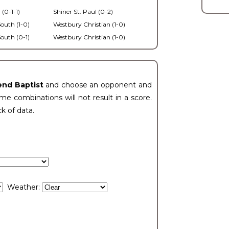
 (0-1-1)
Shiner St. Paul (0-2)
outh (1-0)
Westbury Christian (1-0)
outh (0-1)
Westbury Christian (1-0)
end Baptist
and choose an opponent and
e combinations will not result in a score.
ck of data.
Weather: