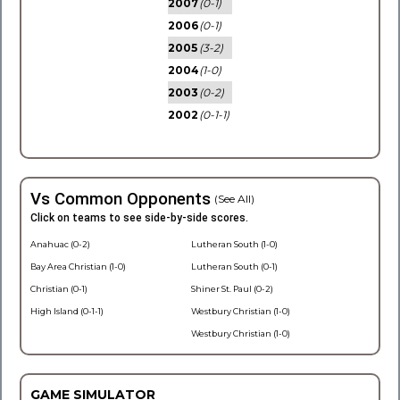
2007
(0-1)
2006
(0-1)
2005
(3-2)
2004
(1-0)
2003
(0-2)
2002
(0-1-1)
Vs Common Opponents
(See All)
Click on teams to see side-by-side scores.
Anahuac (0-2)
Lutheran South (1-0)
Bay Area Christian (1-0)
Lutheran South (0-1)
Christian (0-1)
Shiner St. Paul (0-2)
High Island (0-1-1)
Westbury Christian (1-0)
Westbury Christian (1-0)
GAME SIMULATOR