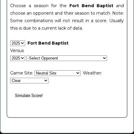
Choose a season for the
Fort Bend Baptist
and
choose an opponent and their season to match. Note:
Some combinations will not result in a score. Usually
this is due to a current lack of data.
Fort Bend Baptist
Versus
Game Site:
Weather: