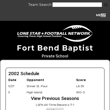
Team Search
MENU
Fort Bend Baptist
Private School
2002 Schedule
Date
Opponent
Score
9/27
Shiner St. Paul
L6-39
5
High Island
W0-0
View Previous Seasons
LSFN All-Time Record 4-7-1