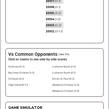
2007
(0-1)
2006
(0-1)
2005
(3-2)
2004
(1-0)
2003
(0-2)
2002
(0-1-1)
Vs Common Opponents
(See All)
Click on teams to see side-by-side scores.
Anahuac (0-2)
Lutheran South (1-0)
Bay Area Christian (1-0)
Lutheran South (0-1)
Christian (0-1)
Shiner St. Paul (0-2)
High Island (0-1-1)
Westbury Christian (1-0)
Westbury Christian (1-0)
GAME SIMULATOR