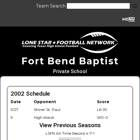
Team Search
MENU
Fort Bend Baptist
Private School
2002 Schedule
Date
Opponent
Score
9/27
Shiner St. Paul
L6-39
5
High Island
W0-0
View Previous Seasons
LSFN All-Time Record 4-7-1