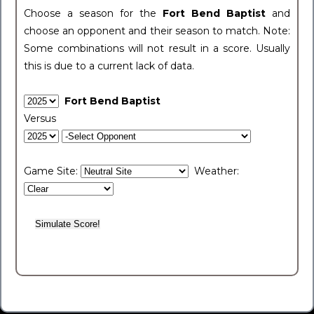
Choose a season for the
Fort Bend Baptist
and
choose an opponent and their season to match. Note:
Some combinations will not result in a score. Usually
this is due to a current lack of data.
Fort Bend Baptist
Versus
Game Site:
Weather: