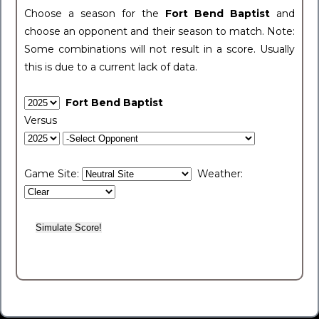
Choose a season for the
Fort Bend Baptist
and
choose an opponent and their season to match. Note:
Some combinations will not result in a score. Usually
this is due to a current lack of data.
Fort Bend Baptist
Versus
Game Site:
Weather: