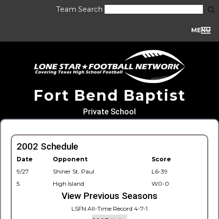
Team Search
MENU
Fort Bend Baptist
Private School
2002 Schedule
Date
Opponent
Score
9/27
Shiner St. Paul
L6-39
5
High Island
W0-0
View Previous Seasons
LSFN All-Time Record 4-7-1