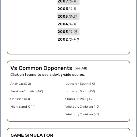
2007
(0-1)
2006
(0-1)
2005
(3-2)
2004
(1-0)
2003
(0-2)
2002
(0-1-1)
Vs Common Opponents
(See All)
Click on teams to see side-by-side scores.
Anahuac (0-2)
Lutheran South (1-0)
Bay Area Christian (1-0)
Lutheran South (0-1)
Christian (0-1)
Shiner St. Paul (0-2)
High Island (0-1-1)
Westbury Christian (1-0)
Westbury Christian (1-0)
GAME SIMULATOR