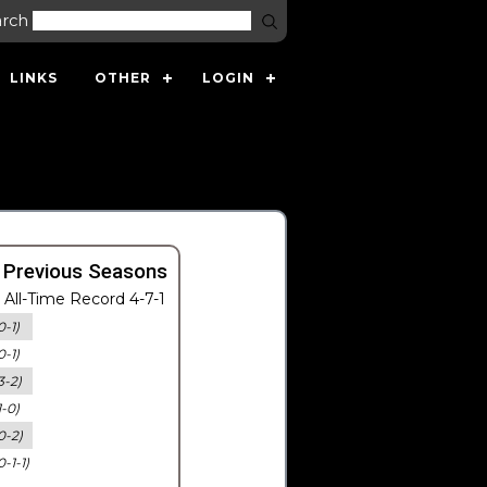
arch
LINKS
OTHER
LOGIN
 Previous Seasons
All-Time Record 4-7-1
0-1)
0-1)
3-2)
1-0)
0-2)
0-1-1)