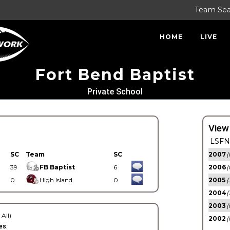
Team Se
HOME
LIVE
Fort Bend Baptist
Private School
View
LSFN 
SC
Team
SC
2007
(
39
FB Baptist
6
2006
(
0
High Island
0
2005
(
2004
(
2003
(
 All)
2002
(
es.