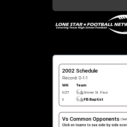
2002 Schedule
Record: 0-1-1
WK
Team
9/27
Shiner St. Paul
5
FB Baptist
Vs Common Opponents
(See
Click on teams to see side-by-side scor