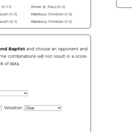
 (0-1-1)
Shiner St. Paul (0-2)
outh (1-0)
Westbury Christian (1-0)
outh (0-1)
Westbury Christian (1-0)
end Baptist
and choose an opponent and
e combinations will not result in a score.
ck of data.
Weather: