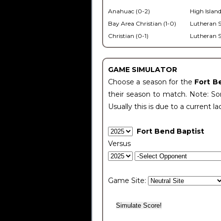
Anahuac (0-2)
High Island
Bay Area Christian (1-0)
Lutheran S
Christian (0-1)
Lutheran S
GAME SIMULATOR
Choose a season for the
Fort B
their season to match. Note: Som
Usually this is due to a current la
Fort Bend Baptist
Versus
Game Site: