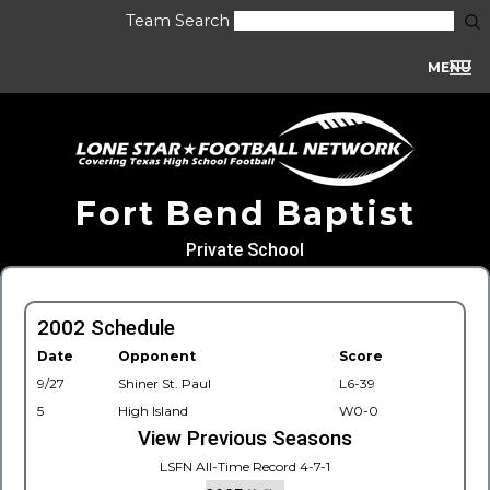
Team Search
MENU
Fort Bend Baptist
Private School
2002 Schedule
Date
Opponent
Score
9/27
Shiner St. Paul
L6-39
5
High Island
W0-0
View Previous Seasons
LSFN All-Time Record 4-7-1