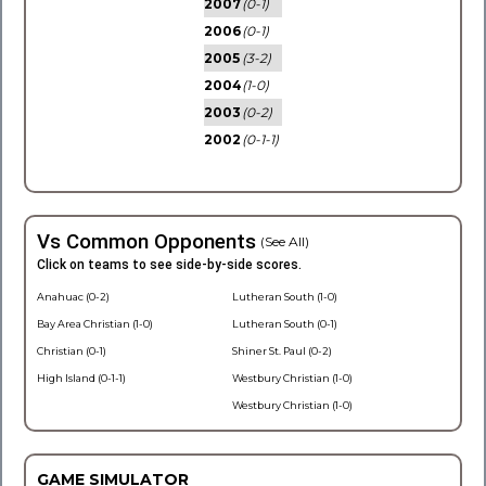
2007
(0-1)
2006
(0-1)
2005
(3-2)
2004
(1-0)
2003
(0-2)
2002
(0-1-1)
Vs Common Opponents
(See All)
Click on teams to see side-by-side scores.
Anahuac (0-2)
Lutheran South (1-0)
Bay Area Christian (1-0)
Lutheran South (0-1)
Christian (0-1)
Shiner St. Paul (0-2)
High Island (0-1-1)
Westbury Christian (1-0)
Westbury Christian (1-0)
GAME SIMULATOR