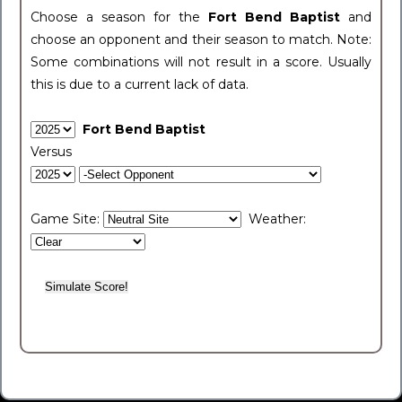
Choose a season for the
Fort Bend Baptist
and
choose an opponent and their season to match. Note:
Some combinations will not result in a score. Usually
this is due to a current lack of data.
Fort Bend Baptist
Versus
Game Site:
Weather: