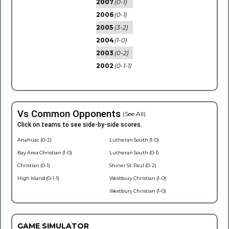
2007
(0-1)
2006
(0-1)
2005
(3-2)
2004
(1-0)
2003
(0-2)
2002
(0-1-1)
Vs Common Opponents
(See All)
Click on teams to see side-by-side scores.
Anahuac (0-2)
Lutheran South (1-0)
Bay Area Christian (1-0)
Lutheran South (0-1)
Christian (0-1)
Shiner St. Paul (0-2)
High Island (0-1-1)
Westbury Christian (1-0)
Westbury Christian (1-0)
GAME SIMULATOR