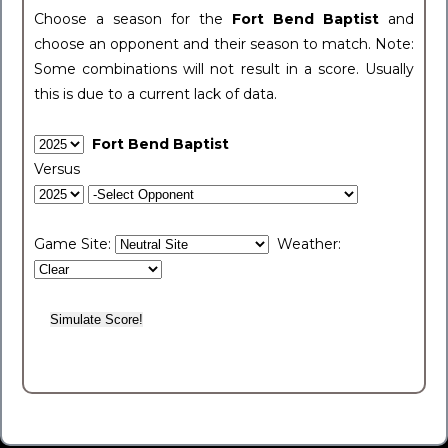
Choose a season for the
Fort Bend Baptist
and
choose an opponent and their season to match. Note:
Some combinations will not result in a score. Usually
this is due to a current lack of data.
Fort Bend Baptist
Versus
Game Site:
Weather: