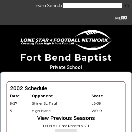
Team Search
MENU
Fort Bend Baptist
Private School
2002 Schedule
Date
Opponent
Score
9/27
Shiner St. Paul
L6-39
5
High Island
W0-0
View Previous Seasons
LSFN All-Time Record 4-7-1