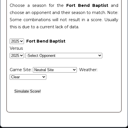
Choose a season for the
Fort Bend Baptist
and
choose an opponent and their season to match. Note:
Some combinations will not result in a score. Usually
this is due to a current lack of data.
Fort Bend Baptist
Versus
Game Site:
Weather: