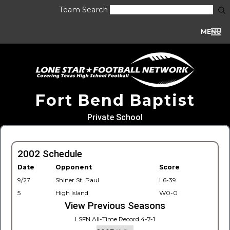
Team Search
MENU
Fort Bend Baptist
Private School
2002 Schedule
Date
Opponent
Score
9/27
Shiner St. Paul
L6-39
5
High Island
W0-0
View Previous Seasons
LSFN All-Time Record 4-7-1