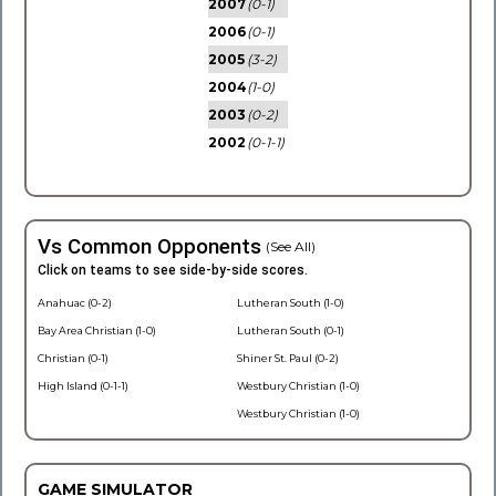
2007
(0-1)
2006
(0-1)
2005
(3-2)
2004
(1-0)
2003
(0-2)
2002
(0-1-1)
Vs Common Opponents
(See All)
Click on teams to see side-by-side scores.
Anahuac (0-2)
Lutheran South (1-0)
Bay Area Christian (1-0)
Lutheran South (0-1)
Christian (0-1)
Shiner St. Paul (0-2)
High Island (0-1-1)
Westbury Christian (1-0)
Westbury Christian (1-0)
GAME SIMULATOR