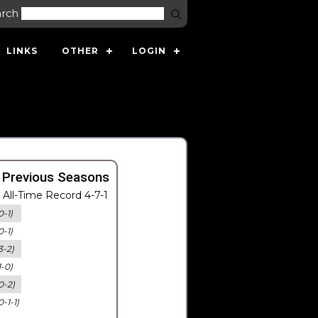
arch
LINKS
OTHER
LOGIN
 Previous Seasons
All-Time Record 4-7-1
0-1)
0-1)
3-2)
1-0)
0-2)
0-1-1)