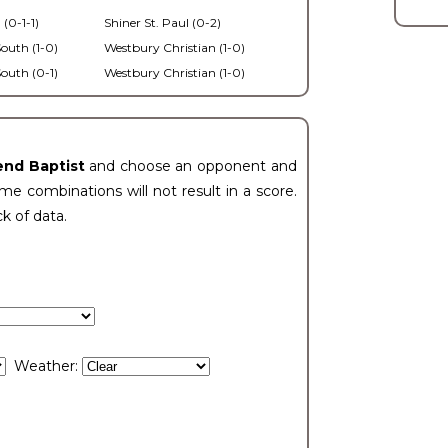
 (0-1-1)
Shiner St. Paul (0-2)
outh (1-0)
Westbury Christian (1-0)
outh (0-1)
Westbury Christian (1-0)
end Baptist
and choose an opponent and
e combinations will not result in a score.
ck of data.
Weather: