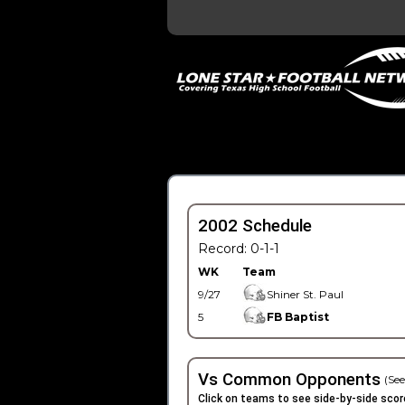
2002 Schedule
Record: 0-1-1
WK
Team
9/27
Shiner St. Paul
5
FB Baptist
Vs Common Opponents
(See
Click on teams to see side-by-side scor