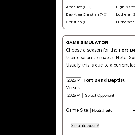
Anahuac (0-2)
High Island
Bay Area Christian (1-0)
Lutheran S
Christian (0-1)
Lutheran S
GAME SIMULATOR
Choose a season for the
Fort B
their season to match. Note: Som
Usually this is due to a current la
Fort Bend Baptist
Versus
Game Site: