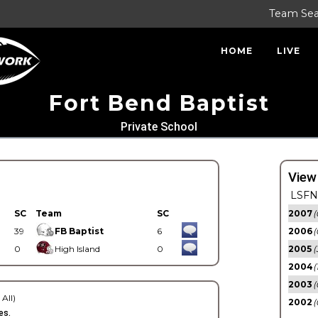
Team Se
HOME
LIVE
Fort Bend Baptist
Private School
View
LSFN 
SC
Team
SC
2007
(
39
FB Baptist
6
2006
(
0
High Island
0
2005
(
2004
(
2003
(
 All)
2002
(
es.