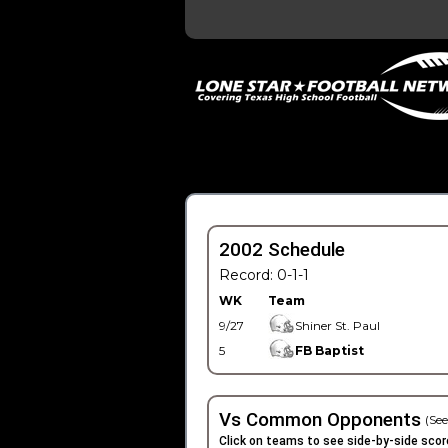
2002 Schedule
Record: 0-1-1
WK
Team
9/27
Shiner St. Paul
5
FB Baptist
Vs Common Opponents
(See
Click on teams to see side-by-side scor