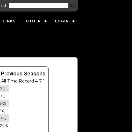
arch
LINKS
OTHER
LOGIN
 Previous Seasons
All-Time Record 4-7-1
0-1)
0-1)
3-2)
1-0)
0-2)
0-1-1)