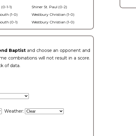
 (0-1-1)
Shiner St. Paul (0-2)
outh (1-0)
Westbury Christian (1-0)
outh (0-1)
Westbury Christian (1-0)
end Baptist
and choose an opponent and
e combinations will not result in a score.
ck of data.
Weather: