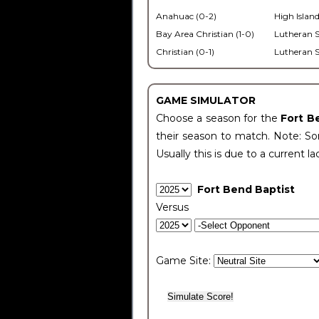
Anahuac (0-2)
High Island
Bay Area Christian (1-0)
Lutheran S
Christian (0-1)
Lutheran S
GAME SIMULATOR
Choose a season for the
Fort B
their season to match. Note: Som
Usually this is due to a current la
Fort Bend Baptist
Versus
Game Site: