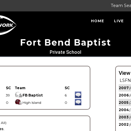
Team Se
HOME
LIVE
Fort Bend Baptist
Private School
View
LSFN 
SC
Team
SC
2007
(
39
FB Baptist
6
2006
(
0
High Island
0
2005
(
2004
(
2003
(
 All)
2002
(
es.