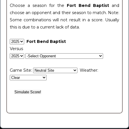
Choose a season for the
Fort Bend Baptist
and
choose an opponent and their season to match. Note:
Some combinations will not result in a score. Usually
this is due to a current lack of data.
Fort Bend Baptist
Versus
Game Site:
Weather: