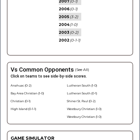
2007
(0-1)
2006
(0-1)
2005
(3-2)
2004
(1-0)
2003
(0-2)
2002
(0-1-1)
Vs Common Opponents
(See All)
Click on teams to see side-by-side scores.
Anahuac (0-2)
Lutheran South (1-0)
Bay Area Christian (1-0)
Lutheran South (0-1)
Christian (0-1)
Shiner St. Paul (0-2)
High Island (0-1-1)
Westbury Christian (1-0)
Westbury Christian (1-0)
GAME SIMULATOR