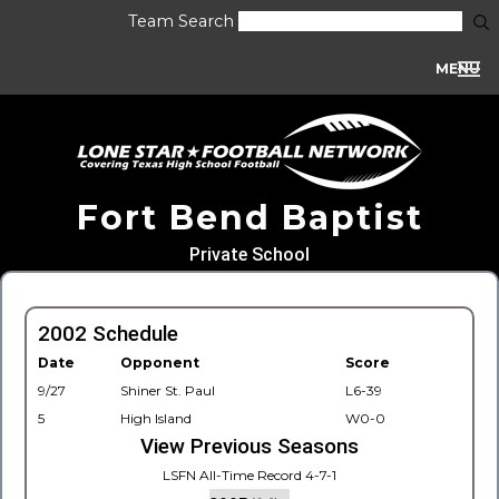
Team Search
MENU
Fort Bend Baptist
Private School
2002 Schedule
Date
Opponent
Score
9/27
Shiner St. Paul
L6-39
5
High Island
W0-0
View Previous Seasons
LSFN All-Time Record 4-7-1