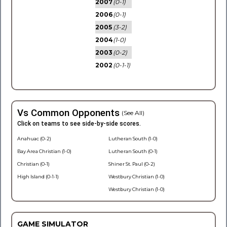
2007
(0-1)
2006
(0-1)
2005
(3-2)
2004
(1-0)
2003
(0-2)
2002
(0-1-1)
Vs Common Opponents
(See All)
Click on teams to see side-by-side scores.
Anahuac (0-2)
Lutheran South (1-0)
Bay Area Christian (1-0)
Lutheran South (0-1)
Christian (0-1)
Shiner St. Paul (0-2)
High Island (0-1-1)
Westbury Christian (1-0)
Westbury Christian (1-0)
GAME SIMULATOR