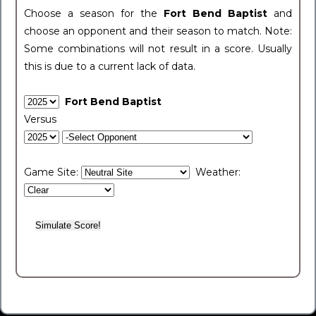
Choose a season for the
Fort Bend Baptist
and
choose an opponent and their season to match. Note:
Some combinations will not result in a score. Usually
this is due to a current lack of data.
Fort Bend Baptist
Versus
Game Site:
Weather: