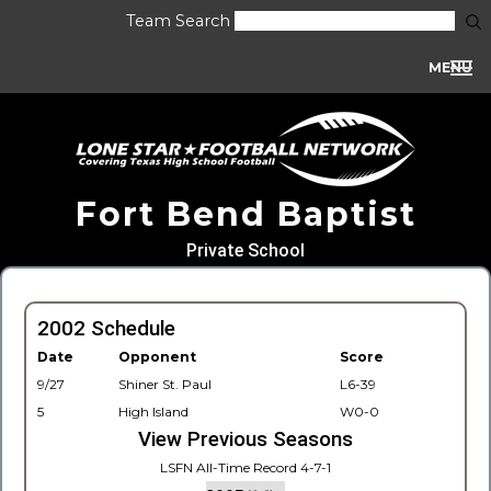
Team Search
MENU
Fort Bend Baptist
Private School
2002 Schedule
Date
Opponent
Score
9/27
Shiner St. Paul
L6-39
5
High Island
W0-0
View Previous Seasons
LSFN All-Time Record 4-7-1