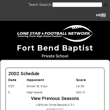
Team Search
MENU
Fort Bend Baptist
Private School
2002 Schedule
Date
Opponent
Score
9/27
Shiner St. Paul
L6-39
5
High Island
W0-0
View Previous Seasons
LSFN All-Time Record 4-7-1