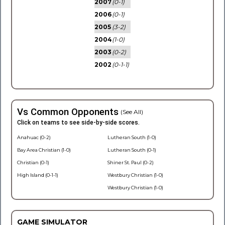
2007
(0-1)
2006
(0-1)
2005
(3-2)
2004
(1-0)
2003
(0-2)
2002
(0-1-1)
Vs Common Opponents
(See All)
Click on teams to see side-by-side scores.
Anahuac (0-2)
Lutheran South (1-0)
Bay Area Christian (1-0)
Lutheran South (0-1)
Christian (0-1)
Shiner St. Paul (0-2)
High Island (0-1-1)
Westbury Christian (1-0)
Westbury Christian (1-0)
GAME SIMULATOR