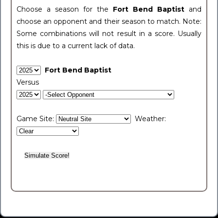
Choose a season for the
Fort Bend Baptist
and
choose an opponent and their season to match. Note:
Some combinations will not result in a score. Usually
this is due to a current lack of data.
Fort Bend Baptist
Versus
Game Site:
Weather: