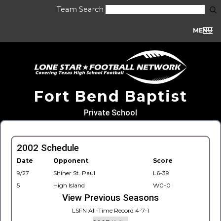
Team Search
MENU
Fort Bend Baptist
Private School
2002 Schedule
Date
Opponent
Score
9/27
Shiner St. Paul
L6-39
5
High Island
W0-0
View Previous Seasons
LSFN All-Time Record 4-7-1