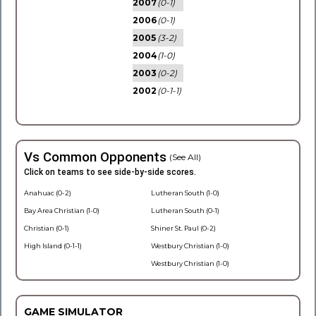
2007
(0-1)
2006
(0-1)
2005
(3-2)
2004
(1-0)
2003
(0-2)
2002
(0-1-1)
Vs Common Opponents
(See All)
Click on teams to see side-by-side scores.
Anahuac (0-2)
Lutheran South (1-0)
Bay Area Christian (1-0)
Lutheran South (0-1)
Christian (0-1)
Shiner St. Paul (0-2)
High Island (0-1-1)
Westbury Christian (1-0)
Westbury Christian (1-0)
GAME SIMULATOR