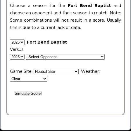
Choose a season for the
Fort Bend Baptist
and
choose an opponent and their season to match. Note:
Some combinations will not result in a score. Usually
this is due to a current lack of data.
Fort Bend Baptist
Versus
Game Site:
Weather: