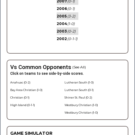
2007
(0-1)
2006
(0-1)
2005
(3-2)
2004
(1-0)
2003
(0-2)
2002
(0-1-1)
Vs Common Opponents
(See All)
Click on teams to see side-by-side scores.
Anahuac (0-2)
Lutheran South (1-0)
Bay Area Christian (1-0)
Lutheran South (0-1)
Christian (0-1)
Shiner St. Paul (0-2)
High Island (0-1-1)
Westbury Christian (1-0)
Westbury Christian (1-0)
GAME SIMULATOR