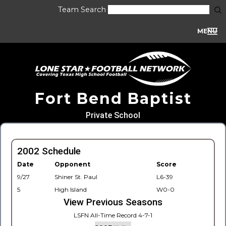
Team Search
MENU
Fort Bend Baptist
Private School
2002 Schedule
Date
Opponent
Score
9/27
Shiner St. Paul
L6-39
5
High Island
W0-0
View Previous Seasons
LSFN All-Time Record 4-7-1