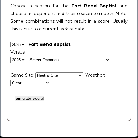
Choose a season for the
Fort Bend Baptist
and
choose an opponent and their season to match. Note:
Some combinations will not result in a score. Usually
this is due to a current lack of data.
Fort Bend Baptist
Versus
Game Site:
Weather: