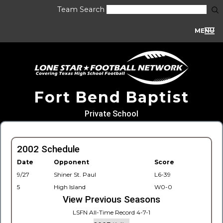
Team Search
MENU
Fort Bend Baptist
Private School
2002 Schedule
Date
Opponent
Score
9/27
Shiner St. Paul
L6-39
5
High Island
W0-0
View Previous Seasons
LSFN All-Time Record 4-7-1