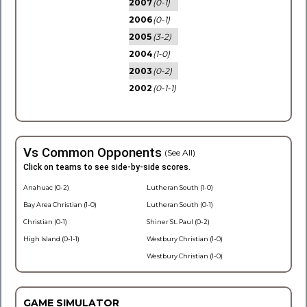
2007
(0-1)
2006
(0-1)
2005
(3-2)
2004
(1-0)
2003
(0-2)
2002
(0-1-1)
Vs Common Opponents
(See All)
Click on teams to see side-by-side scores.
Anahuac (0-2)
Lutheran South (1-0)
Bay Area Christian (1-0)
Lutheran South (0-1)
Christian (0-1)
Shiner St. Paul (0-2)
High Island (0-1-1)
Westbury Christian (1-0)
Westbury Christian (1-0)
GAME SIMULATOR