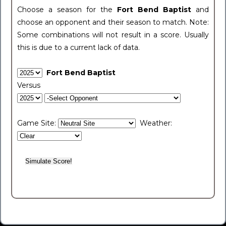
Choose a season for the
Fort Bend Baptist
and
choose an opponent and their season to match. Note:
Some combinations will not result in a score. Usually
this is due to a current lack of data.
Fort Bend Baptist
Versus
Game Site:
Weather: