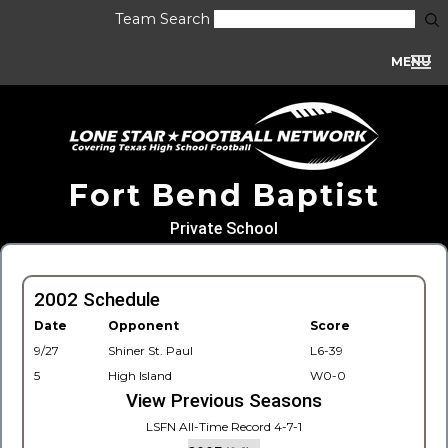
Team Search
MENU
Fort Bend Baptist
Private School
2002 Schedule
Date
Opponent
Score
9/27
Shiner St. Paul
L6-39
5
High Island
W0-0
View Previous Seasons
LSFN All-Time Record 4-7-1