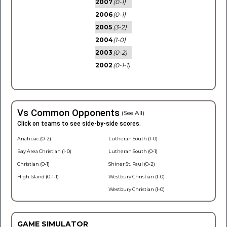
2007
(0-1)
2006
(0-1)
2005
(3-2)
2004
(1-0)
2003
(0-2)
2002
(0-1-1)
Vs Common Opponents
(See All)
Click on teams to see side-by-side scores.
Anahuac (0-2)
Lutheran South (1-0)
Bay Area Christian (1-0)
Lutheran South (0-1)
Christian (0-1)
Shiner St. Paul (0-2)
High Island (0-1-1)
Westbury Christian (1-0)
Westbury Christian (1-0)
GAME SIMULATOR