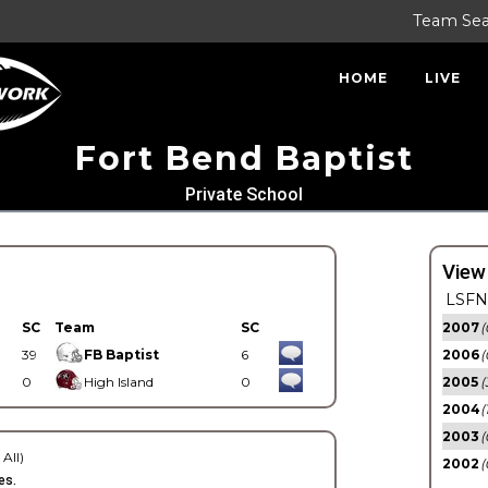
Team Se
HOME
LIVE
Fort Bend Baptist
Private School
View
LSFN 
SC
Team
SC
2007
(
39
FB Baptist
6
2006
(
0
High Island
0
2005
(
2004
(
2003
(
 All)
2002
(
es.