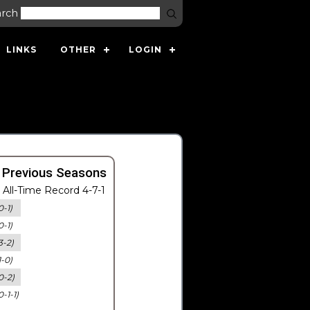
arch
LINKS
OTHER
LOGIN
 Previous Seasons
All-Time Record 4-7-1
0-1)
0-1)
3-2)
1-0)
0-2)
0-1-1)