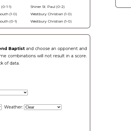
 (0-1-1)
Shiner St. Paul (0-2)
outh (1-0)
Westbury Christian (1-0)
outh (0-1)
Westbury Christian (1-0)
end Baptist
and choose an opponent and
e combinations will not result in a score.
ck of data.
Weather: