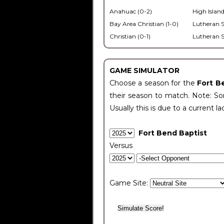
Anahuac (0-2)
High Island
Bay Area Christian (1-0)
Lutheran S
Christian (0-1)
Lutheran S
GAME SIMULATOR
Choose a season for the
Fort B
their season to match. Note: Som
Usually this is due to a current la
Fort Bend Baptist
Versus
Game Site: