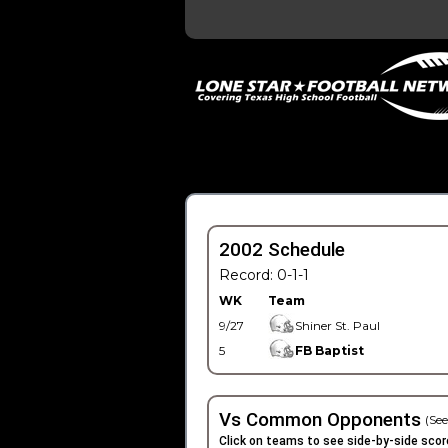
2002 Schedule
Record: 0-1-1
WK
Team
9/27
Shiner St. Paul
5
FB Baptist
Vs Common Opponents
(See
Click on teams to see side-by-side scor