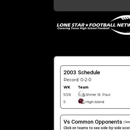
2003 Schedule
Record: 0-2-0
WK
Team
9/26
Shiner St. Paul
5
High Island
Vs Common Opponents
(See
Click on teams to see side-by-side scor