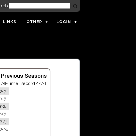
arch
LINKS
OTHER
LOGIN
 Previous Seasons
All-Time Record 4-7-1
0-1)
0-1)
3-2)
1-0)
0-2)
0-1-1)