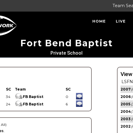
Team Se
HOME
LIVE
Fort Bend Baptist
Private School
View
LSFN 
SC
Team
SC
2007
(
34
FB Baptist
0
2006
(
24
FB Baptist
6
2005
(
2004
(
2003
(
 All)
2002
(
es.