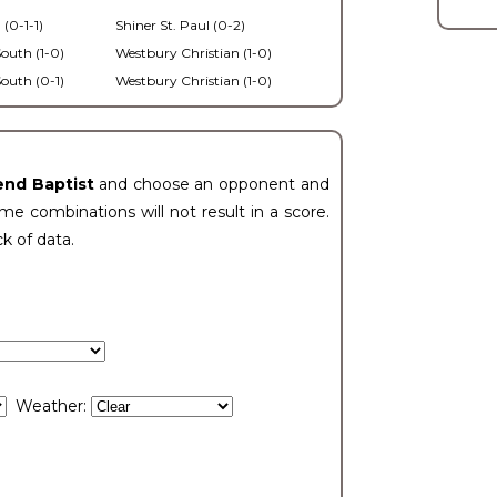
 (0-1-1)
Shiner St. Paul (0-2)
outh (1-0)
Westbury Christian (1-0)
outh (0-1)
Westbury Christian (1-0)
end Baptist
and choose an opponent and
e combinations will not result in a score.
ck of data.
Weather: