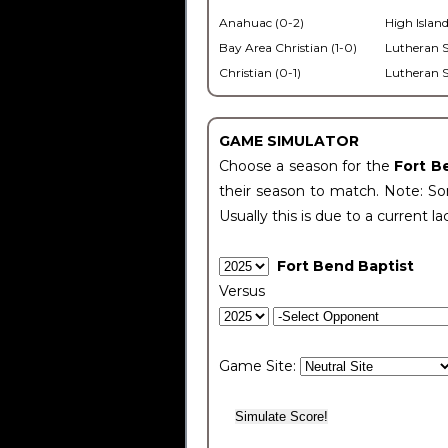
Anahuac (0-2)
High Island
Bay Area Christian (1-0)
Lutheran S
Christian (0-1)
Lutheran S
GAME SIMULATOR
Choose a season for the
Fort B
their season to match. Note: Som
Usually this is due to a current la
Fort Bend Baptist
Versus
Game Site: