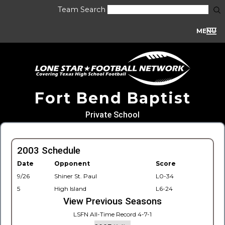
Team Search
MENU
Fort Bend Baptist
Private School
2003 Schedule
Date
Opponent
Score
9/26
Shiner St. Paul
L0-34
5
High Island
L6-24
View Previous Seasons
LSFN All-Time Record 4-7-1