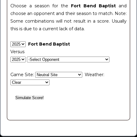
Choose a season for the
Fort Bend Baptist
and
choose an opponent and their season to match. Note:
Some combinations will not result in a score. Usually
this is due to a current lack of data.
Fort Bend Baptist
Versus
Game Site:
Weather: