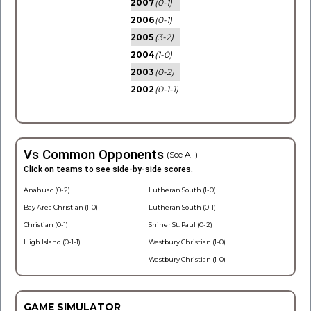
2007
(0-1)
2006
(0-1)
2005
(3-2)
2004
(1-0)
2003
(0-2)
2002
(0-1-1)
Vs Common Opponents
(See All)
Click on teams to see side-by-side scores.
Anahuac (0-2)
Lutheran South (1-0)
Bay Area Christian (1-0)
Lutheran South (0-1)
Christian (0-1)
Shiner St. Paul (0-2)
High Island (0-1-1)
Westbury Christian (1-0)
Westbury Christian (1-0)
GAME SIMULATOR