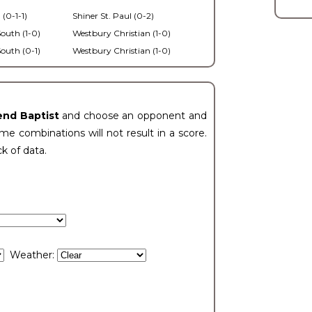
 (0-1-1)
Shiner St. Paul (0-2)
outh (1-0)
Westbury Christian (1-0)
outh (0-1)
Westbury Christian (1-0)
end Baptist
and choose an opponent and
e combinations will not result in a score.
ck of data.
Weather: