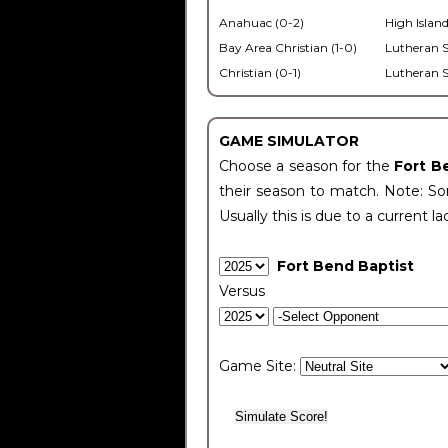
Anahuac (0-2)
High Island
Bay Area Christian (1-0)
Lutheran S
Christian (0-1)
Lutheran S
GAME SIMULATOR
Choose a season for the
Fort B
their season to match. Note: Som
Usually this is due to a current la
Fort Bend Baptist
Versus
Game Site: