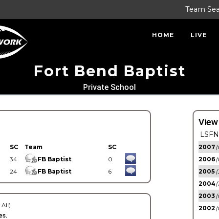
Team Se
HOME
LIVE
Fort Bend Baptist
Private School
View
LSFN 
SC
Team
SC
2007
(
34
FB Baptist
0
2006
(
24
FB Baptist
6
2005
(
2004
(
2003
(
 All)
2002
(
es.