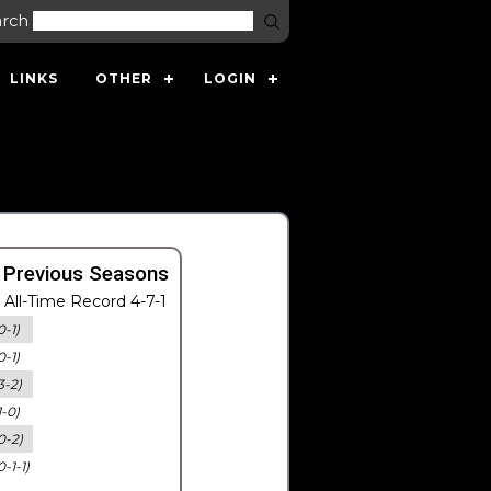
arch
LINKS
OTHER
LOGIN
 Previous Seasons
All-Time Record 4-7-1
0-1)
0-1)
3-2)
1-0)
0-2)
0-1-1)