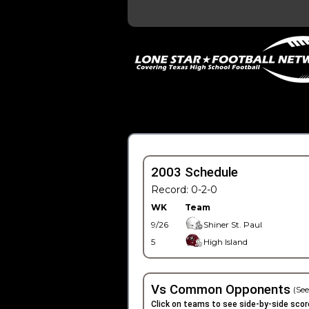
2003 Schedule
Record: 0-2-0
WK
Team
9/26
Shiner St. Paul
5
High Island
Vs Common Opponents
(See
Click on teams to see side-by-side scor