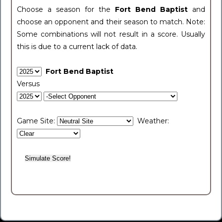
Choose a season for the
Fort Bend Baptist
and
choose an opponent and their season to match. Note:
Some combinations will not result in a score. Usually
this is due to a current lack of data.
Fort Bend Baptist
Versus
Game Site:
Weather: