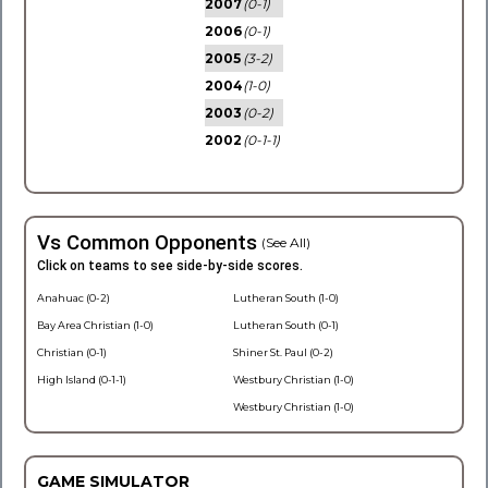
2007
(0-1)
2006
(0-1)
2005
(3-2)
2004
(1-0)
2003
(0-2)
2002
(0-1-1)
Vs Common Opponents
(See All)
Click on teams to see side-by-side scores.
Anahuac (0-2)
Lutheran South (1-0)
Bay Area Christian (1-0)
Lutheran South (0-1)
Christian (0-1)
Shiner St. Paul (0-2)
High Island (0-1-1)
Westbury Christian (1-0)
Westbury Christian (1-0)
GAME SIMULATOR