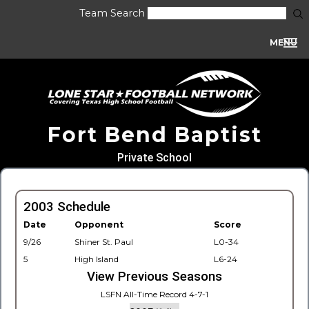
Team Search
MENU
Fort Bend Baptist
Private School
2003 Schedule
Date
Opponent
Score
9/26
Shiner St. Paul
L0-34
5
High Island
L6-24
View Previous Seasons
LSFN All-Time Record 4-7-1