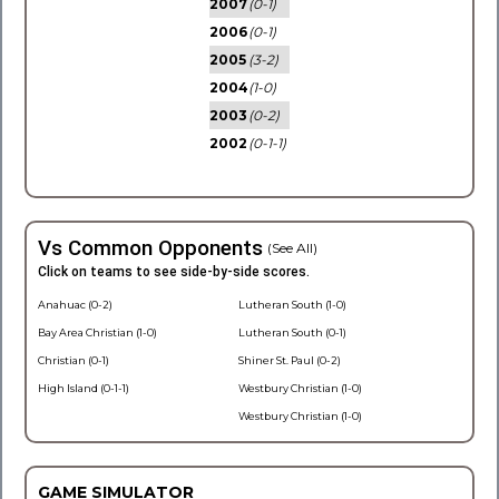
2007
(0-1)
2006
(0-1)
2005
(3-2)
2004
(1-0)
2003
(0-2)
2002
(0-1-1)
Vs Common Opponents
(See All)
Click on teams to see side-by-side scores.
Anahuac (0-2)
Lutheran South (1-0)
Bay Area Christian (1-0)
Lutheran South (0-1)
Christian (0-1)
Shiner St. Paul (0-2)
High Island (0-1-1)
Westbury Christian (1-0)
Westbury Christian (1-0)
GAME SIMULATOR