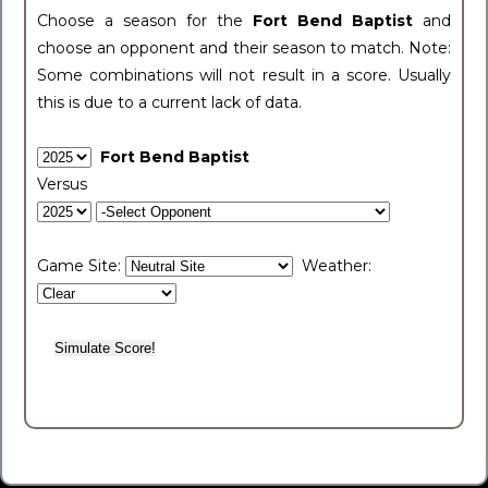
Choose a season for the
Fort Bend Baptist
and
choose an opponent and their season to match. Note:
Some combinations will not result in a score. Usually
this is due to a current lack of data.
Fort Bend Baptist
Versus
Game Site:
Weather: