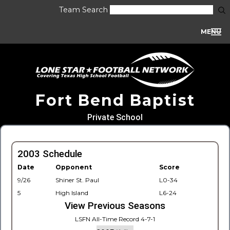
Team Search
MENU
Fort Bend Baptist
Private School
2003 Schedule
Date
Opponent
Score
9/26
Shiner St. Paul
L0-34
5
High Island
L6-24
View Previous Seasons
LSFN All-Time Record 4-7-1