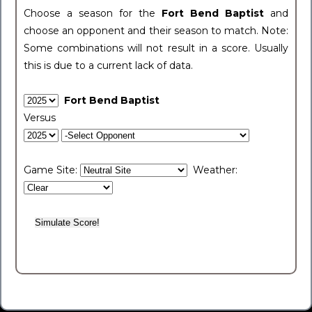
Choose a season for the
Fort Bend Baptist
and
choose an opponent and their season to match. Note:
Some combinations will not result in a score. Usually
this is due to a current lack of data.
Fort Bend Baptist
Versus
Game Site:
Weather: