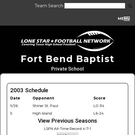
Team Search
MENU
Fort Bend Baptist
Private School
2003 Schedule
Date
Opponent
Score
9/26
Shiner St. Paul
L0-34
5
High Island
L6-24
View Previous Seasons
LSFN All-Time Record 4-7-1