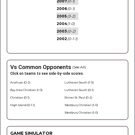
2007
(0-1)
2006
(0-1)
2005
(3-2)
2004
(1-0)
2003
(0-2)
2002
(0-1-1)
Vs Common Opponents
(See All)
Click on teams to see side-by-side scores.
Anahuac (0-2)
Lutheran South (1-0)
Bay Area Christian (1-0)
Lutheran South (0-1)
Christian (0-1)
Shiner St. Paul (0-2)
High Island (0-1-1)
Westbury Christian (1-0)
Westbury Christian (1-0)
GAME SIMULATOR