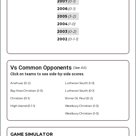
2007
(0-1)
2006
(0-1)
2005
(3-2)
2004
(1-0)
2003
(0-2)
2002
(0-1-1)
Vs Common Opponents
(See All)
Click on teams to see side-by-side scores.
Anahuac (0-2)
Lutheran South (1-0)
Bay Area Christian (1-0)
Lutheran South (0-1)
Christian (0-1)
Shiner St. Paul (0-2)
High Island (0-1-1)
Westbury Christian (1-0)
Westbury Christian (1-0)
GAME SIMULATOR