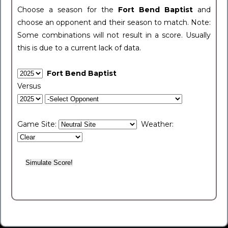
Choose a season for the
Fort Bend Baptist
and
choose an opponent and their season to match. Note:
Some combinations will not result in a score. Usually
this is due to a current lack of data.
Fort Bend Baptist
Versus
Game Site:
Weather: