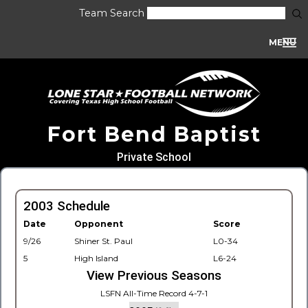
Team Search
MENU
Fort Bend Baptist
Private School
2003 Schedule
Date
Opponent
Score
9/26
Shiner St. Paul
L0-34
5
High Island
L6-24
View Previous Seasons
LSFN All-Time Record 4-7-1